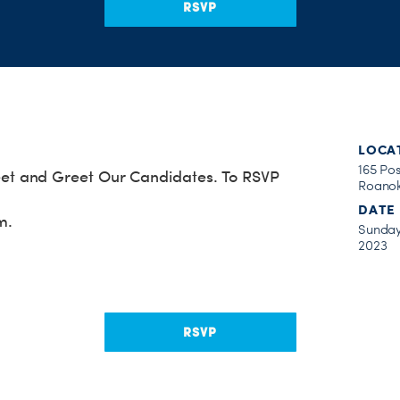
RSVP
LOCA
165 Po
t and Greet Our Candidates. To RSVP
Roanok
DATE
m
.
Sunday
2023
RSVP