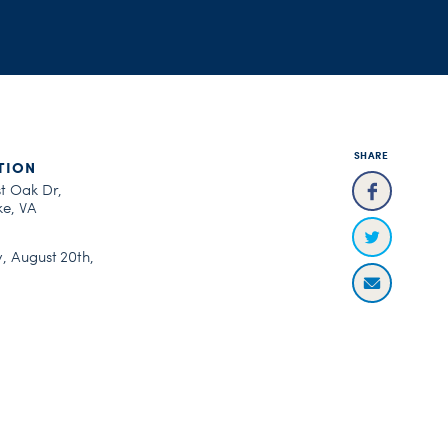
SHARE
TION
st Oak Dr,
e, VA
, August 20th,