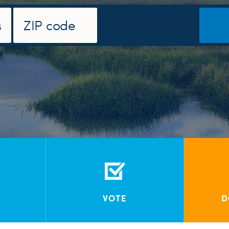
VOTE
D