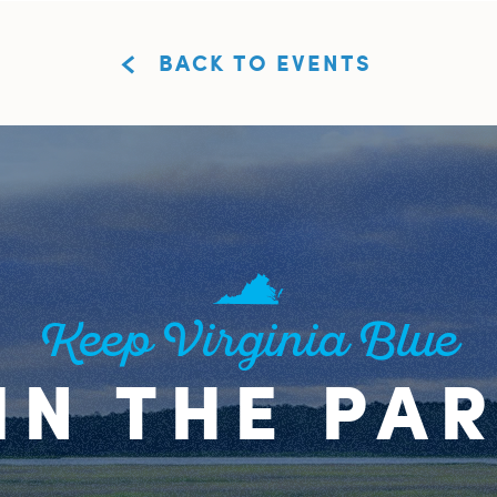
BACK TO EVENTS
Keep Virginia Blue
IN THE PA