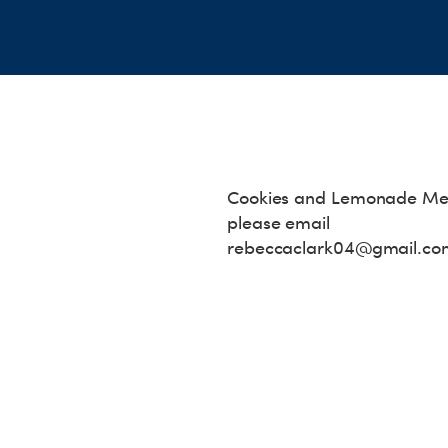
Cookies and Lemonade Mee
please email
rebeccaclark04@gmail.co