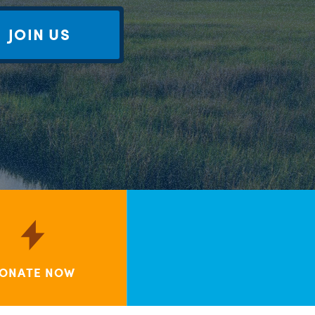
JOIN US
ONATE NOW