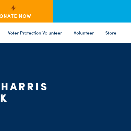
ONATE NOW
Voter Protection Volunteer
Volunteer
Store
C
ST
PARTY 
 HARRIS
RK