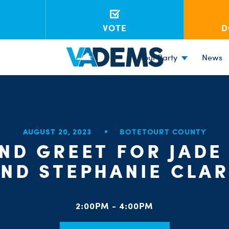
VOTE
D
Your Party
News
AUGUST 20, 2023
BOTETOURT COUNTY
ND GREET FOR JADE
ND STEPHANIE CLA
2:00PM - 4:00PM