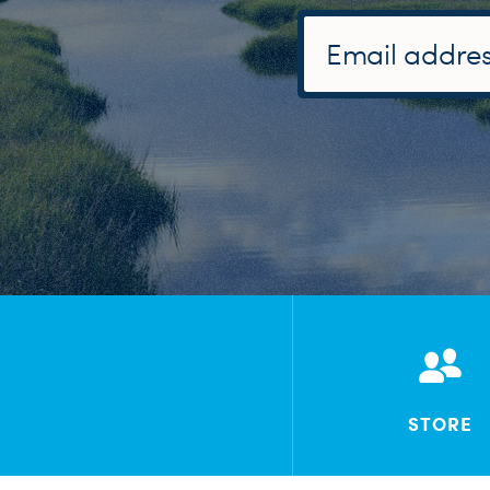
STORE