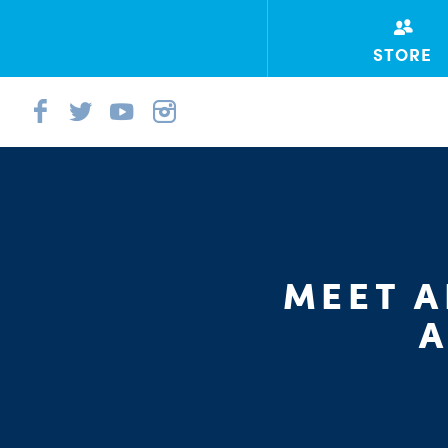
STORE
MEET A
A