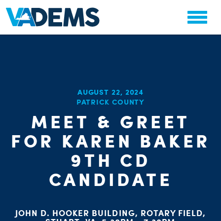
CHA
AUGUST 22, 2024
STAT
PATRICK COUNTY
PARTY OR
MEET & GREET
FOR KAREN BAKER
9TH CD
CANDIDATE
ME
S
JOHN D. HOOKER BUILDING, ROTARY FIELD,