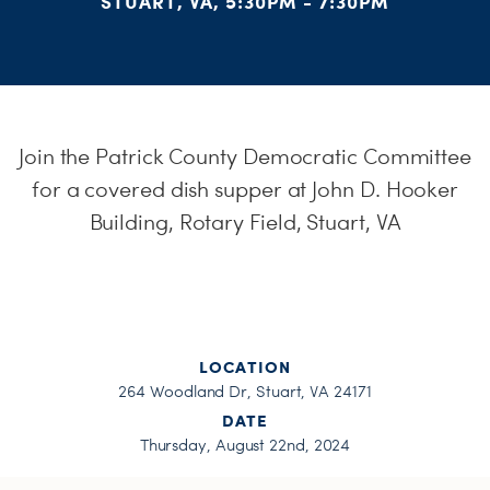
STUART, VA, 5:30PM - 7:30PM
H
Join the Patrick County Democratic Committee
for a covered dish supper at John D. Hooker
Building, Rotary Field, Stuart, VA
LOCATION
264 Woodland Dr, Stuart, VA 24171
DATE
Thursday, August 22nd, 2024