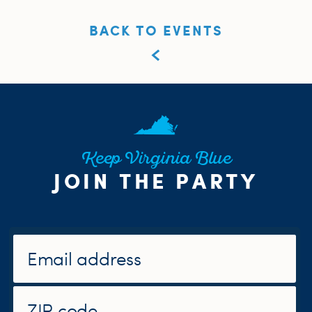
BACK TO EVENTS
Keep Virginia Blue
JOIN THE PARTY