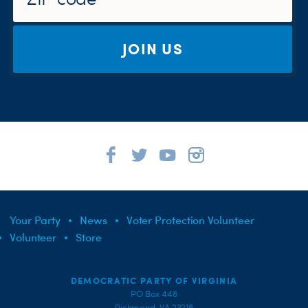
JOIN US
Your Party
News
Voter Protection Volunteer
Volunteer
Store
DEMOCRATIC PARTY OF VIRGINIA
PO Box 448
Richmond, VA 23218