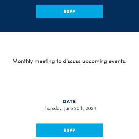
H
RSVP
Monthly meeting to discuss upcoming events.
DATE
Thursday, June 20th, 2024
RSVP