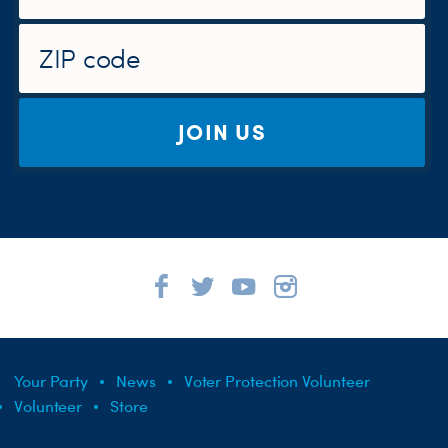
JOIN US
Your Party
News
Voter Protection Volunteer
Volunteer
Store