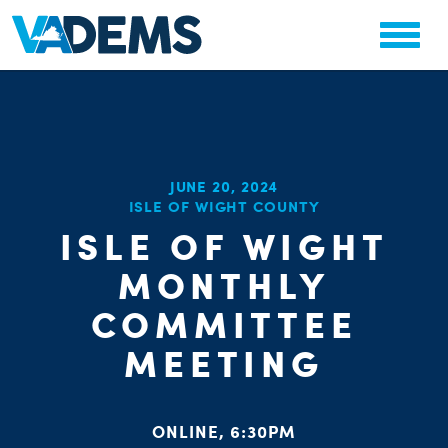
CHA
JUNE 20, 2024
STAT
ISLE OF WIGHT COUNTY
PARTY OR
ISLE OF WIGHT
MONTHLY
COMMITTEE
MEETING
ME
S
ONLINE, 6:30PM