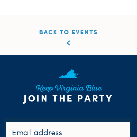
BACK TO EVENTS
Keep Virginia Blue
JOIN THE PARTY