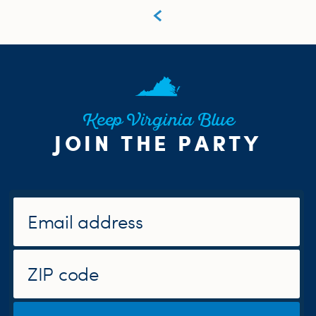
Keep Virginia Blue
JOIN THE PARTY