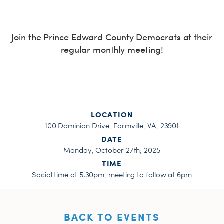
H
Join the Prince Edward County Democrats at their
regular monthly meeting!
LOCATION
100 Dominion Drive, Farmville, VA, 23901
DATE
Monday, October 27th, 2025
TIME
Social time at 5:30pm, meeting to follow at 6pm
BACK TO EVENTS