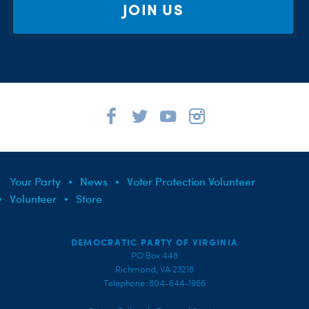
JOIN US
Your Party
News
Voter Protection Volunteer
Volunteer
Store
DEMOCRATIC PARTY OF VIRGINIA
PO Box 448
Richmond, VA 23218
Telephone: 804-644-1966