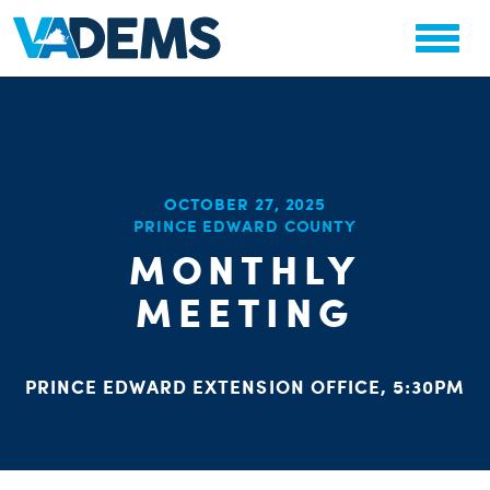
CHA
OCTOBER 27, 2025
STAT
PRINCE EDWARD COUNTY
PARTY OR
MONTHLY
MEETING
PRINCE EDWARD EXTENSION OFFICE, 5:30PM
ME
S