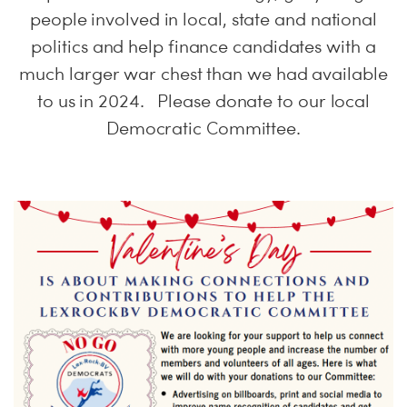
people involved in local, state and national
politics and help finance candidates with a
much larger war chest than we had available
to us in 2024. Please donate to our local
Democratic Committee.