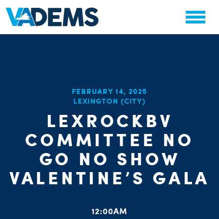
FEBRUARY 14, 2025
CHA
LEXINGTON (CITY)
STAT
PARTY OR
LEXROCKBV
COMMITTEE NO
GO NO SHOW
VALENTINE’S GALA
ME
12:00AM