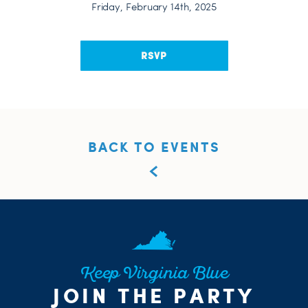
Friday, February 14th, 2025
RSVP
BACK TO EVENTS
Keep Virginia Blue
JOIN THE PARTY