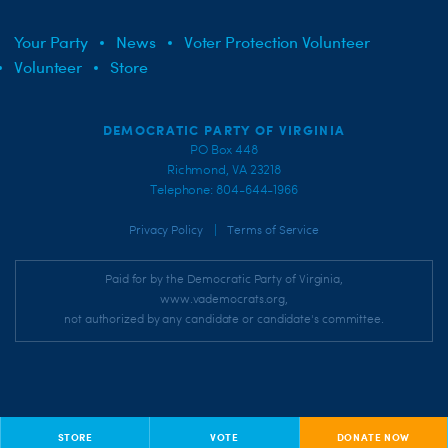
Your Party
News
Voter Protection Volunteer
Volunteer
Store
DEMOCRATIC PARTY OF VIRGINIA
PO Box 448
Richmond, VA 23218
Telephone: 804-644-1966
|
Privacy Policy
Terms of Service
Paid for by the Democratic Party of Virginia,
www.vademocrats.org,
not authorized by any candidate or candidate's committee.
STORE
VOTE
DONATE NOW