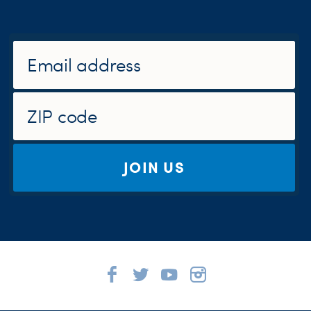
JOIN US