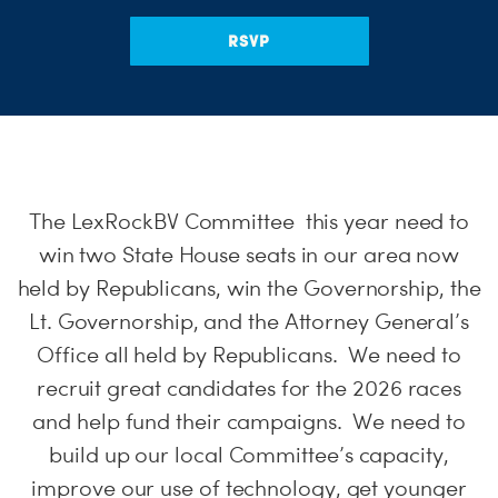
S
RSVP
H
The LexRockBV Committee this year need to
win two State House seats in our area now
held by Republicans, win the Governorship, the
Lt. Governorship, and the Attorney General’s
Office all held by Republicans. We need to
recruit great candidates for the 2026 races
and help fund their campaigns. We need to
build up our local Committee’s capacity,
improve our use of technology, get younger