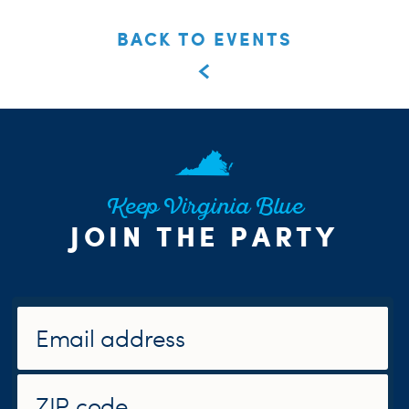
BACK TO EVENTS
Keep Virginia Blue
JOIN THE PARTY