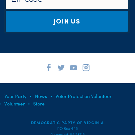
JOIN US
Your Party
News
Voter Protection Volunteer
Volunteer
Store
DEMOCRATIC PARTY OF VIRGINIA
PO Box 448
Richmond, VA 23218