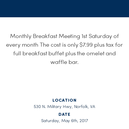
S
H
Monthly Breakfast Meeting 1st
Saturday
of
every month The cost is only $7.99 plus tax for
full breakfast buffet plus the omelet and
waffle bar.
LOCATION
530 N. Military Hwy, Norfolk, VA
DATE
Saturday, May 6th, 2017