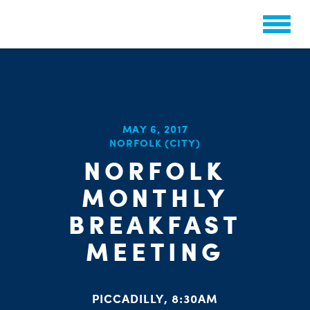
CHA
MAY 6, 2017
NORFOLK (CITY)
STAT
PARTY OR
NORFOLK
MONTHLY
BREAKFAST
MEETING
ME
PICCADILLY, 8:30AM