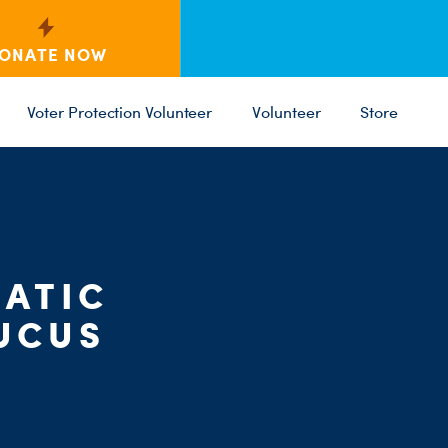
ONATE NOW
Voter Protection Volunteer
Volunteer
Store
C
ST
PARTY 
ATIC
UCUS