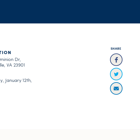
SHARE
TION
minion Dr,
le, VA 23901
, January 12th,