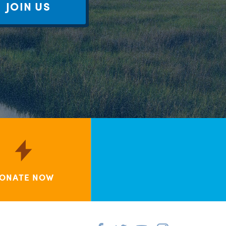
JOIN US
ONATE NOW