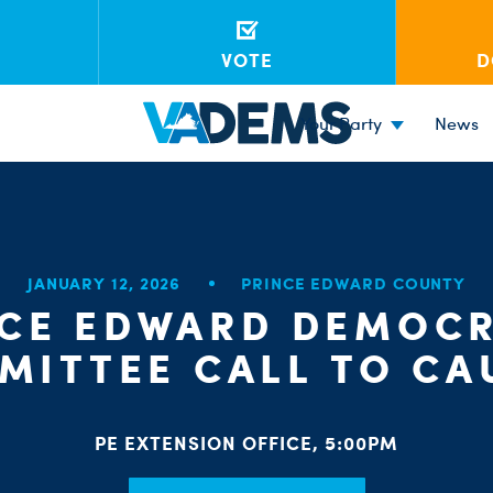
VOTE
D
Your Party
News
JANUARY 12, 2026
PRINCE EDWARD COUNTY
NCE EDWARD DEMOCR
MITTEE CALL TO CA
PE EXTENSION OFFICE, 5:00PM