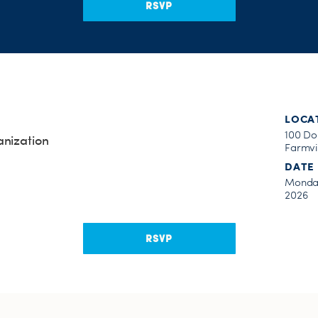
RSVP
LOCA
100 Do
anization
Farmvil
DATE
Monday
2026
RSVP