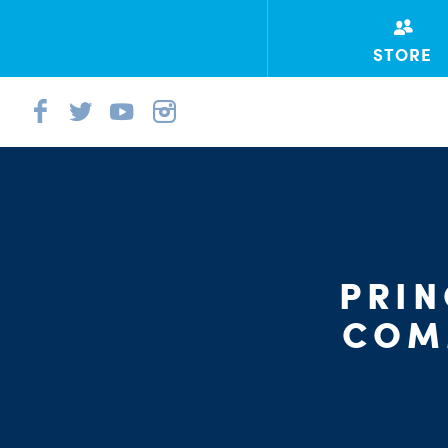
STORE
PRI
COM