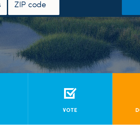
VOTE
D