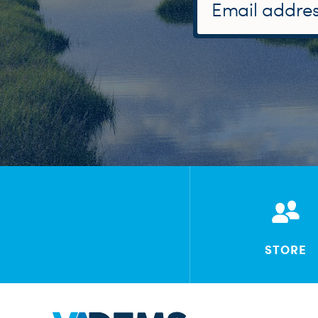
STORE