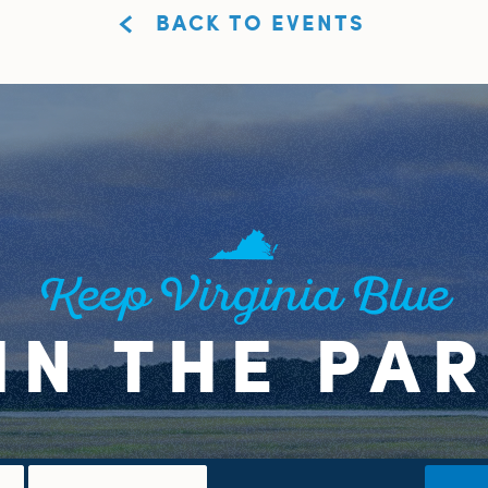
BACK TO EVENTS
Keep Virginia Blue
IN THE PA