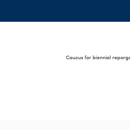
Caucus for biennial reporg