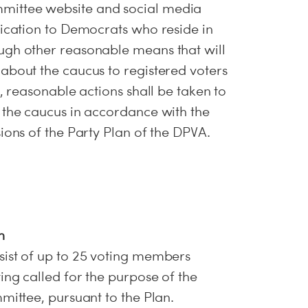
ittee website and social media
fication to Democrats who reside in
ugh other reasonable means that will
about the caucus to registered voters
n, reasonable actions shall be taken to
 the caucus in accordance with the
ions of the Party Plan of the DPVA.
n
sist of up to 25 voting members
ing called for the purpose of the
mittee, pursuant to the Plan.