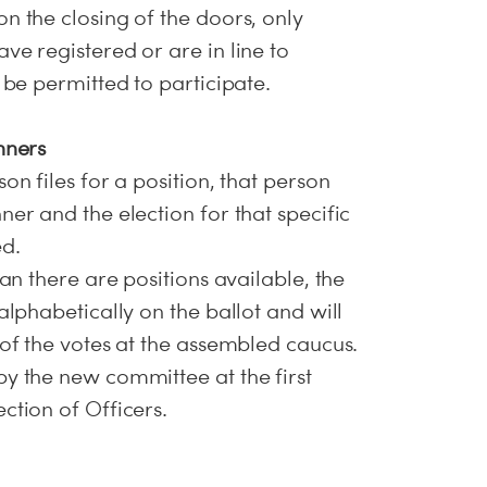
n the closing of the doors, only
ve registered or are in line to
l be permitted to participate.
nners
on files for a position, that person
ner and the election for that specific
ed.
han there are positions available, the
 alphabetically on the ballot and will
 of the votes at the assembled caucus.
by the new committee at the first
ction of Officers.