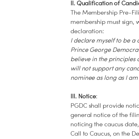
II. Qualification of Cand
The Membership Pre-Fili
membership must sign, wi
declaration:
I declare myself to be a
Prince George Democratic
believe in the principles
will not support any ca
nominee as long as I a
III. Notice
:
PGDC shall provide notic
general notice of the fil
noticing the caucus date,
Call to Caucus, on the De