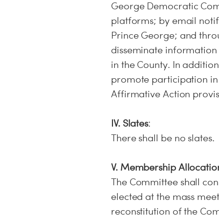
George Democratic Comm
platforms; by email noti
Prince George; and thro
disseminate information 
in the County. In additio
promote participation in
Affirmative Action provis
IV. Slates
:
There shall be no slates.
V. Membership Allocatio
The Committee shall con
elected at the mass meet
reconstitution of the Com