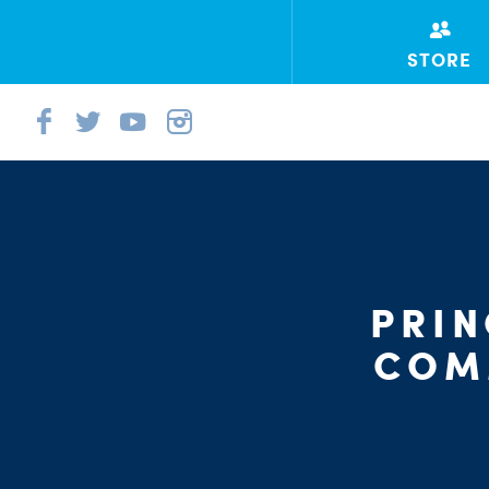
STORE
PRI
COM