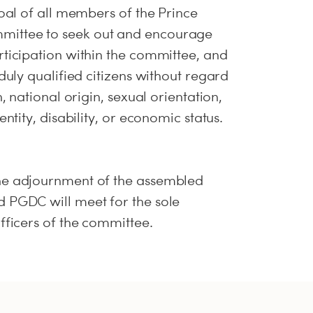
goal of all members of the Prince
ittee to seek out and encourage
rticipation within the committee, and
 duly qualified citizens without regard
n, national origin, sexual orientation,
entity, disability, or economic status.
he adjournment of the assembled
 PGDC will meet for the sole
fficers of the committee.