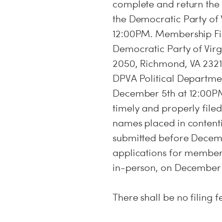
complete and return th
the Democratic Party of 
12:00PM. Membership Fil
Democratic Party of Virgi
2050, Richmond, VA 23219
DPVA Political Departmen
December 5th at 12:00P
timely and properly filed
names placed in contenti
submitted before Decemb
applications for member
in-person, on December 
There shall be no filing