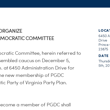
EORGANIZE
LOCA
6450 A
EMOCRATIC COMMITTEE
Drive
Prince
23875
ratic Committee, herein referred to
DATE
ssembled caucus on December 5,
Thursd
5th, 20
. at 6450 Administration Drive for
g the new membership of PGDC
c Party of Virginia Party Plan.
 become a member of PGDC shall