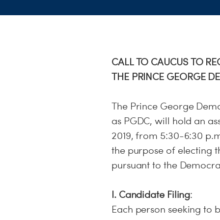
CALL TO CAUCUS TO R
THE PRINCE GEORGE D
The Prince George Democ
as PGDC, will hold an a
2019, from 5:30-6:30 p.m
the purpose of electin
pursuant to the Democrati
I. Candidate Filing
:
Each person seeking to