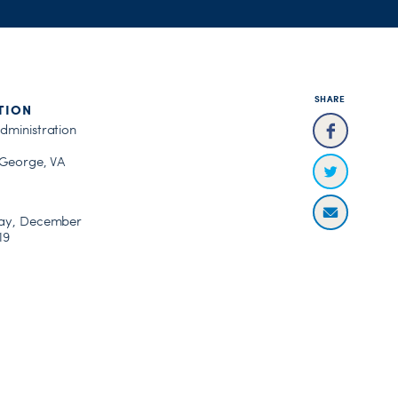
SHARE
TION
dministration
 George, VA
ay, December
19