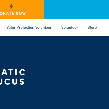
ONATE NOW
Voter Protection Volunteer
Volunteer
Store
ATIC
C
PARTY 
ST
UCUS