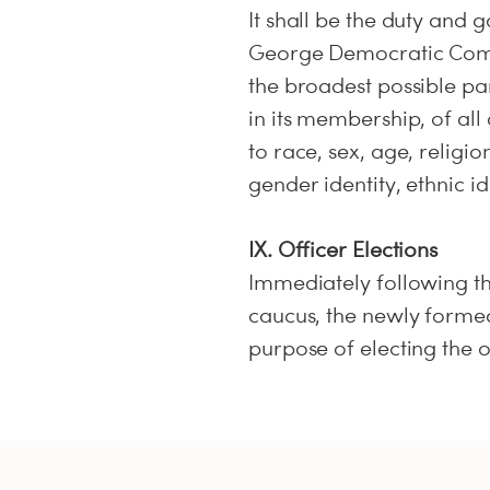
It shall be the duty and 
George Democratic Comm
the broadest possible pa
in its membership, of all
to race, sex, age, religio
gender identity, ethnic id
IX. Officer Elections
Immediately following t
caucus, the newly formed
purpose of electing the o