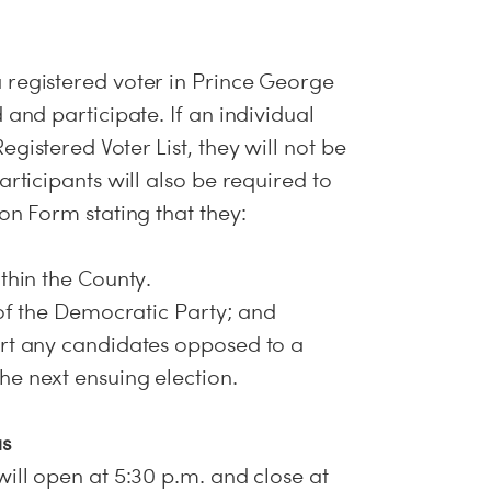
 registered voter in Prince George
 and participate. If an individual
gistered Voter List, they will not be
articipants will also be required to
on Form stating that they:
thin the County.
 of the Democratic Party; and
ort any candidates opposed to a
e next ensuing election.
us
ill open at 5:30 p.m. and close at