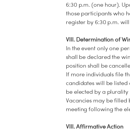
6:30 p.m. (one hour). Upo
those participants who ha
register by 6:30 p.m. wil
VIII. Determination of Wi
In the event only one pers
shall be declared the win
position shall be cancell
If more individuals file t
candidates will be listed
be elected by a plurality
Vacancies may be filled 
meeting following the ele
VIII. Affirmative Action