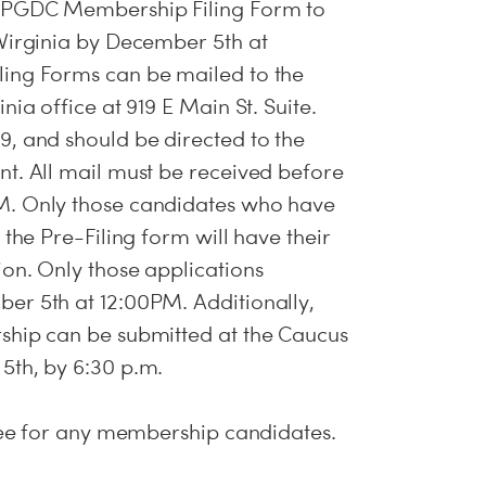
e PGDC Membership Filing Form to
Virginia by December 5th at
ing Forms can be mailed to the
nia office at 919 E Main St. Suite.
, and should be directed to the
t. All mail must be received before
M. Only those candidates who have
 the Pre-Filing form will have their
on. Only those applications
er 5th at 12:00PM. Additionally,
ship can be submitted at the Caucus
5th, by 6:30 p.m.
 fee for any membership candidates.