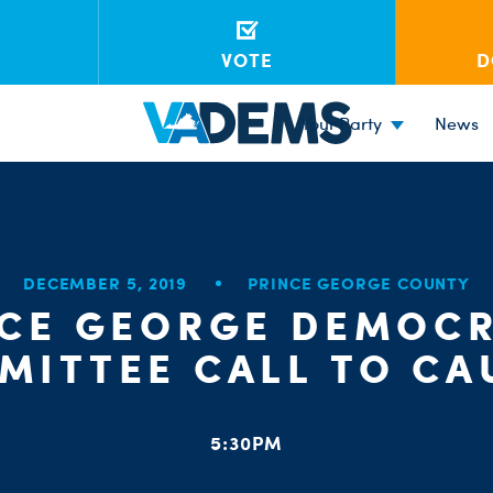
VOTE
D
Your Party
News
DECEMBER 5, 2019
PRINCE GEORGE COUNTY
NCE GEORGE DEMOCR
MITTEE CALL TO CA
5:30PM