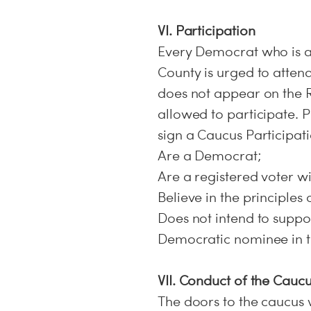
VI. Participation
Every Democrat who is a
County is urged to attend
does not appear on the Re
allowed to participate. P
sign a Caucus Participati
Are a Democrat;
Are a registered voter wi
Believe in the principles
Does not intend to supp
Democratic nominee in th
VII. Conduct of the Cauc
The doors to the caucus w