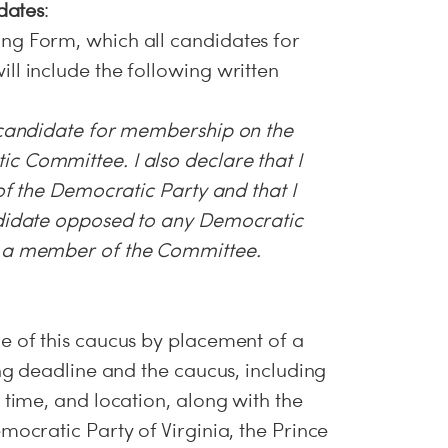
idates
:
ng Form, which all candidates for
ll include the following written
 candidate for membership on the
 Committee. I also declare that I
 of the Democratic Party and that I
ndidate opposed to any Democratic
m a member of the Committee.
e of this caucus by placement of a
ing deadline and the caucus, including
 time, and location, along with the
mocratic Party of Virginia, the Prince