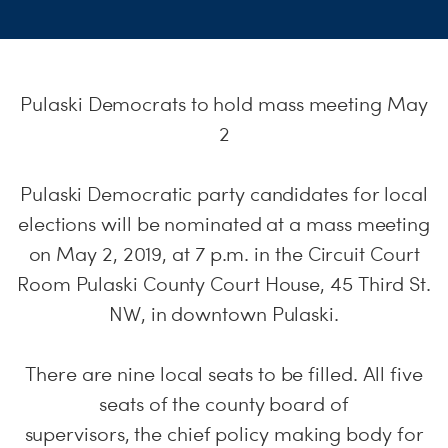
S
H
Pulaski Democrats to hold mass meeting May
2
Pulaski Democratic party candidates for local
elections will be nominated at a mass meeting
on May 2, 2019, at 7 p.m. in the Circuit Court
Room Pulaski County Court House, 45 Third St.
NW, in downtown Pulaski.
There are nine local seats to be filled. All five
seats of the county board of
supervisors, the chief policy making body for