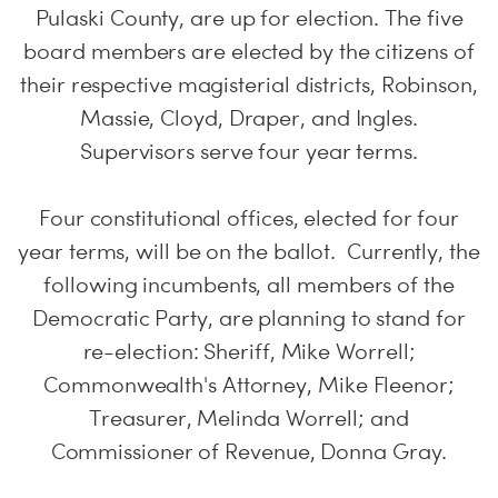
Pulaski County, are up for election. The five
board members are elected by the citizens of
their respective magisterial districts, Robinson,
Massie, Cloyd, Draper, and Ingles.
Supervisors serve four year terms.
Four constitutional offices, elected for four
year terms, will be on the ballot. Currently, the
following incumbents, all members of the
Democratic Party, are planning to stand for
re-election: Sheriff, Mike Worrell;
Commonwealth's Attorney, Mike Fleenor;
Treasurer, Melinda Worrell; and
Commissioner of Revenue, Donna Gray.