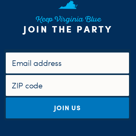
Keep Virginia Blue
JOIN THE PARTY
JOIN US