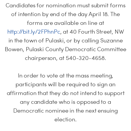
Candidates for nomination must submit forms
of intention by end of the day April 18. The
forms are available on line at
http://bit.ly/2FPhnPc
, at 40 Fourth Street, NW
in the town of Pulaski, or by calling Suzanne
Bowen, Pulaski County Democratic Committee
chairperson, at 540-320-4658.
In order to vote at the mass meeting,
participants will be required to sign an
affirmation that they do not intend to support
any candidate who is opposed to a
Democratic nominee in the next ensuing
election.