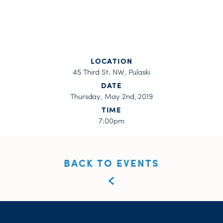
LOCATION
45 Third St. NW, Pulaski
DATE
Thursday, May 2nd, 2019
TIME
7:00pm
BACK TO EVENTS