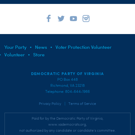
Your Party
News
Voter Protection Volunteer
Volunteer
Store
DEMOCRATIC PARTY OF VIRGINIA
PO Box 448
Richmond, VA 23218
Telephone: 804-644-1966
|
Privacy Policy
Terms of Service
Paid for by the Democratic Party of Virginia,
www.vademocrats.org,
not authorized by any candidate or candidate's committee.