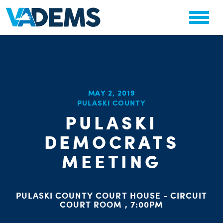
MAY 2, 2019
CHA
PULASKI COUNTY
STAT
PARTY OR
PULASKI
DEMOCRATS
MEETING
PULASKI COUNTY COURT HOUSE - CIRCUIT
ME
COURT ROOM , 7:00PM