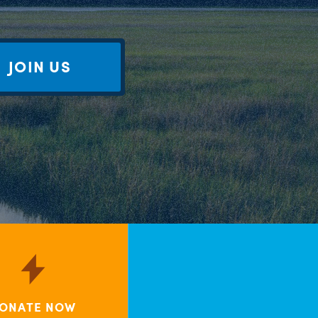
JOIN US
ONATE NOW