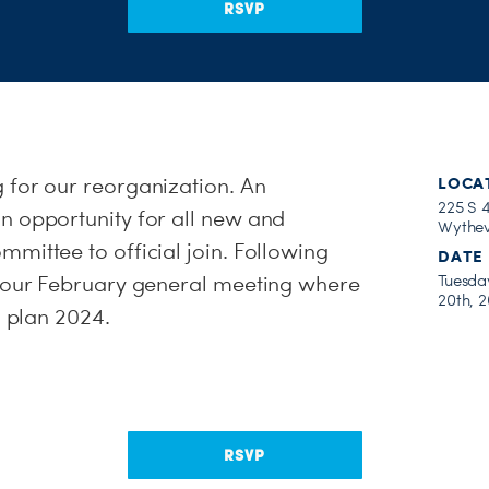
RSVP
 for our reorganization. An
LOCA
225 S 4
n opportunity for all new and
Wythev
mittee to official join. Following
DATE
e our February general meeting where
Tuesda
20th, 
d plan 2024.
RSVP