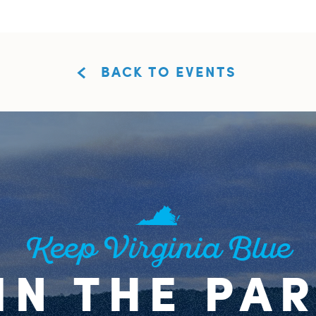
BACK TO EVENTS
Keep Virginia Blue
IN THE PA