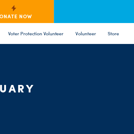
ONATE NOW
Voter Protection Volunteer
Volunteer
Store
C
ST
PARTY 
RUARY