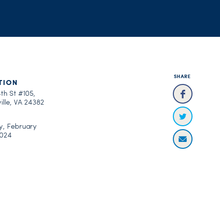
SHARE
TION
th St #105,
ille, VA 24382
y, February
2024