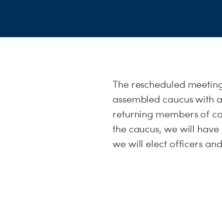
The rescheduled meeting
assembled caucus with a
returning members of com
the caucus, we will hav
we will elect officers an