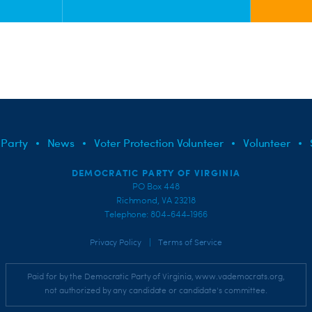
 Party
News
Voter Protection Volunteer
Volunteer
DEMOCRATIC PARTY OF VIRGINIA
PO Box 448
Richmond, VA 23218
Telephone: 804-644-1966
|
Privacy Policy
Terms of Service
Paid for by the Democratic Party of Virginia, www.vademocrats.org,
not authorized by any candidate or candidate's committee.