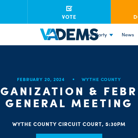
VOTE
D
Your Party
News
FEBRUARY 20, 2024
WYTHE COUNTY
GANIZATION & FEB
GENERAL MEETING
WYTHE COUNTY CIRCUIT COURT, 5:30PM