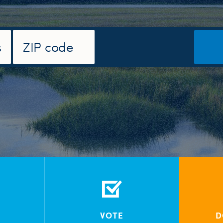
VOTE
D