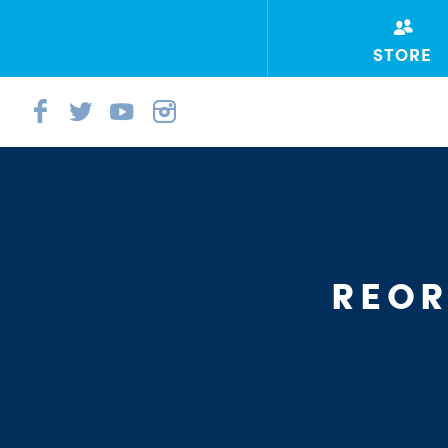
STORE
REOR