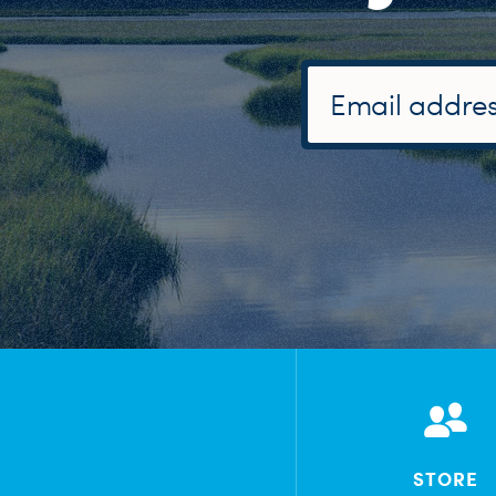
STORE