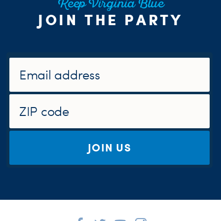
Keep Virginia Blue
JOIN THE PARTY
JOIN US