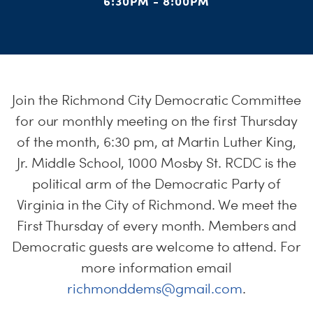
S
6:30PM - 8:00PM
H
Join the Richmond City Democratic Committee
for our monthly meeting on the first Thursday
of the month, 6:30 pm, at Martin Luther King,
Jr. Middle School, 1000 Mosby St. RCDC is the
political arm of the Democratic Party of
Virginia in the City of Richmond. We meet the
First Thursday of every month. Members and
Democratic guests are welcome to attend. For
more information email
richmonddems@gmail.com
.