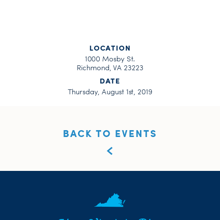
LOCATION
1000 Mosby St.
Richmond, VA 23223
DATE
Thursday, August 1st, 2019
BACK TO EVENTS