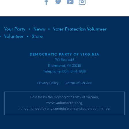
Your Party
News
Voter Protection Volunteer
Volunteer
Store
DEMOCRATIC PARTY OF VIRGINIA
PO Box 448
Richmond, VA 23218
Telephone: 804-644-1966
|
Privacy Policy
Terms of Service
Paid for by the Democratic Party of Virginia,
www.vademocrats.org,
not authorized by any candidate or candidate's committee.