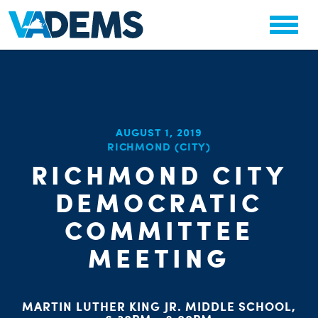
CHA
AUGUST 1, 2019
STAT
RICHMOND (CITY)
PARTY OR
RICHMOND CITY
DEMOCRATIC
COMMITTEE
MEETING
ME
MARTIN LUTHER KING JR. MIDDLE SCHOOL,