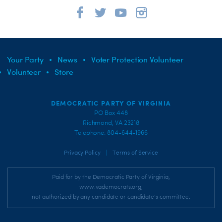
Your Party
News
Voter Protection Volunteer
Volunteer
Store
DEMOCRATIC PARTY OF VIRGINIA
PO Box 448
Richmond, VA 23218
Telephone: 804-644-1966
|
Privacy Policy
Terms of Service
Paid for by the Democratic Party of Virginia,
www.vademocrats.org,
not authorized by any candidate or candidate's committee.