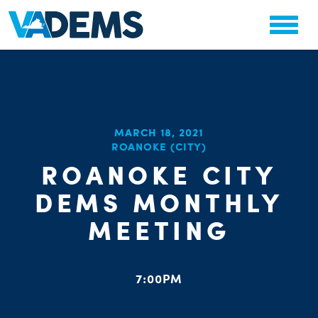
CHA
MARCH 18, 2021
STAT
ROANOKE (CITY)
PARTY OR
ROANOKE CITY
DEMS MONTHLY
MEETING
ME
7:00PM