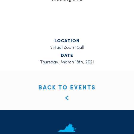
LOCATION
Virtual Zoom Call
DATE
Thursday, March 18th, 2021
BACK TO EVENTS