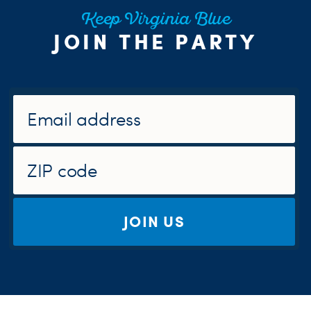
Keep Virginia Blue
JOIN THE PARTY
JOIN US