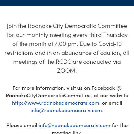
S
H
Join the Roanoke City Democratic Committee
for our monthly meeting every third Thursday
of the month at 7:00 pm. Due to Covid-19
restrictions and in an abundance of caution, all
meetings of the RCDC are conducted via
ZOOM.
For more information, visit us on Facebook @
RoanokeCityDemocraticCommittee
, at our website
http://www.roanokedemocrats.
com
, or email
info@roanokedemocrats.com
.
Please email
info@roanokedemocrats.com
for the
meeting link.