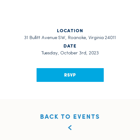
LOCATION
31 Bullitt Avenue SW, Roanoke, Virginia 24011
DATE
Tuesday, October 3rd, 2023
RSVP
BACK TO EVENTS