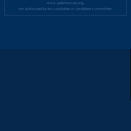
www.vademocrats.org,
not authorized by any candidate or candidate's committee.