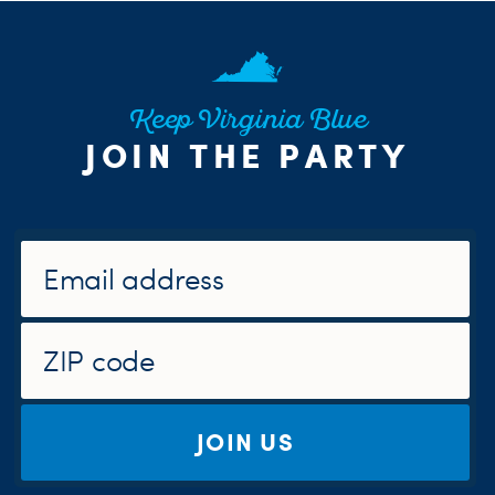
Keep Virginia Blue
JOIN THE PARTY
JOIN US