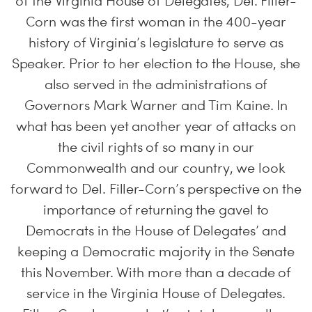
of the Virginia House of Delegates, Del. Filler-
Corn was the first woman in the 400-year
history of Virginia’s legislature to serve as
Speaker. Prior to her election to the House, she
also served in the administrations of
Governors Mark Warner and Tim Kaine. In
what has been yet another year of attacks on
the civil rights of so many in our
Commonwealth and our country, we look
forward to Del. Filler-Corn’s perspective on the
importance of returning the gavel to
Democrats in the House of Delegates’ and
keeping a Democratic majority in the Senate
this November. With more than a decade of
service in the Virginia House of Delegates.