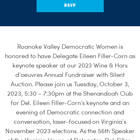
RSVP
Roanoke Valley Democratic Women is
honored to have Delegate Eileen Filler-Corn as
keynote speaker at our 2023 Wine & Hors
d’oeuvres Annual Fundraiser with Silent
Auction. Please join us Tuesday, October 3,
2023, 5:30 – 7:30pm at the Shenandoah Club
for Del. Eileen Filler-Corn’s keynote and an
evening of Democratic connection and
conversation, laser-focused on Virginia’s
November 2023 elections. As the 56th Speaker