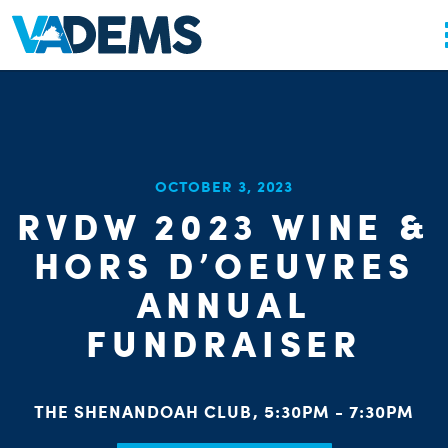
OCTOBER 3, 2023
RVDW 2023 WINE &
HORS D’OEUVRES
ANNUAL
FUNDRAISER
THE SHENANDOAH CLUB, 5:30PM - 7:30PM