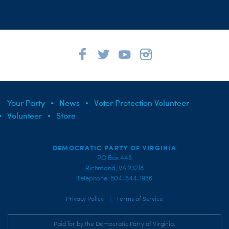
Your Party
News
Voter Protection Volunteer
Volunteer
Store
DEMOCRATIC PARTY OF VIRGINIA
PO Box 448
Richmond, VA 23218
Telephone: 804-644-1966
|
Privacy Policy
Terms of Service
Paid for by the Democratic Party of Virginia,