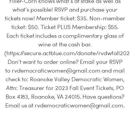
Filler-Corn knows what’s at stake as well as
what’s possible! RSVP and purchase your
tickets now! Member ticket: $35. Non-member
ticket: $50. Ticket PLUS Membership: $55.
Each ticket includes a complimentary glass of
wine at the cash bar.
(https://secure.actblue.com/donate/rvdwfall202
Don’t want to order online? Email your RSVP
to
rvdemocraticwomen@gmail.com
and mail
check to: Roanoke Valley Democratic Women,
Attn: Treasurer for 2023 Fall Event Tickets, PO
Box 4183, Roanoke, VA 24015. Have questions?
Email us at
rvdemocraticwomen@gmail.com
.