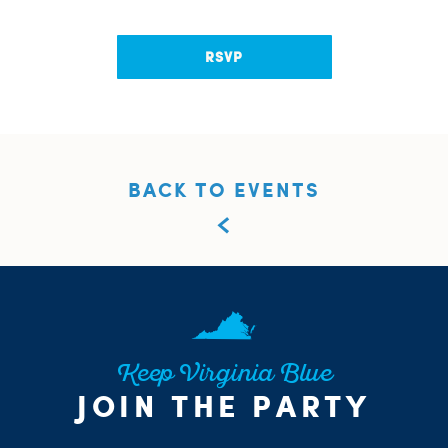
RSVP
BACK TO EVENTS
Keep Virginia Blue
JOIN THE PARTY