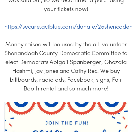
was sold out, so we recommend purchasing
your tickets now!
https://secure.actblue.com/donate/25shencode
Money raised will be used by the all-volunteer
Shenandoah County Democratic Committee to
elect Democrats Abigail Spanberger, Ghazala
Hashmi, Jay Jones and Cathy Rec. We buy
billboards, radio ads, Facebook, signs, Fair
Booth rental and so much more!