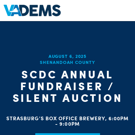
AUGUST 6, 2025
SHENANDOAH COUNTY
SCDC ANNUAL
FUNDRAISER /
SILENT AUCTION
STRASBURG’S BOX OFFICE BREWERY, 6:00PM
- 9:00PM