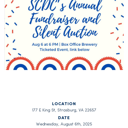
LOCATION
177 E King St, Strasburg, VA 22657
DATE
Wednesday, August 6th, 2025