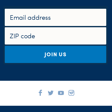
JOIN US