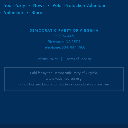
Your Party
News
Voter Protection Volunteer
Volunteer
Store
DEMOCRATIC PARTY OF VIRGINIA
PO Box 448
Richmond, VA 23218
Telephone: 804-644-1966
|
Privacy Policy
Terms of Service
Paid for by the Democratic Party of Virginia,
www.vademocrats.org,
not authorized by any candidate or candidate's committee.