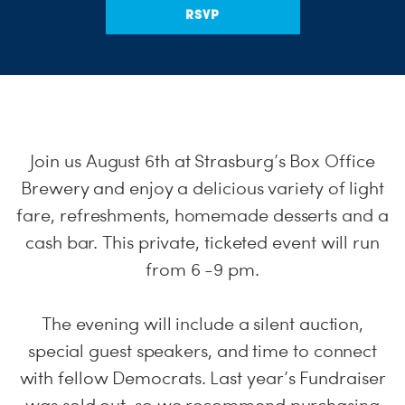
RSVP
Join us August 6th at Strasburg’s Box Office
Brewery and enjoy a delicious variety of light
fare, refreshments, homemade desserts and a
cash bar. This private, ticketed event will run
from 6 -9 pm.
The evening will include a silent auction,
special guest speakers, and time to connect
with fellow Democrats. Last year’s Fundraiser