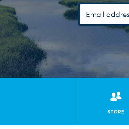
STORE