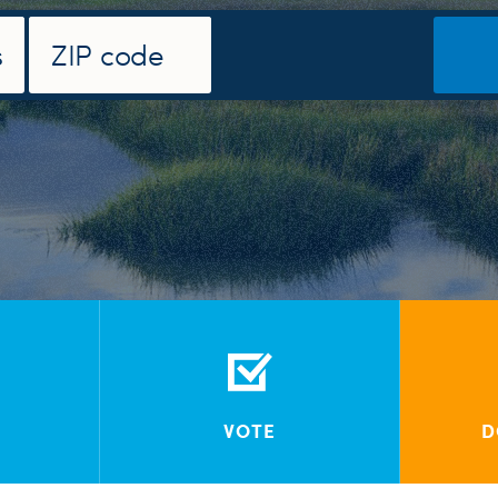
VOTE
D