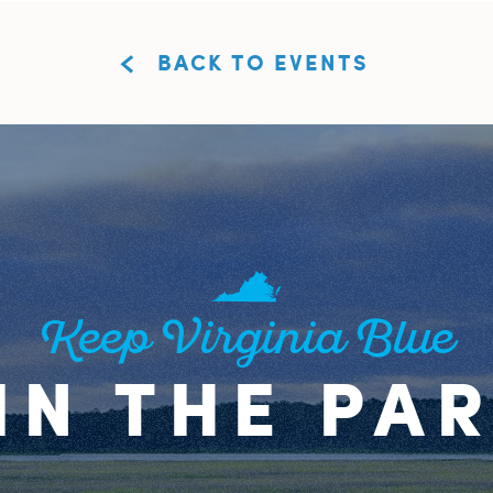
BACK TO EVENTS
Keep Virginia Blue
IN THE PA