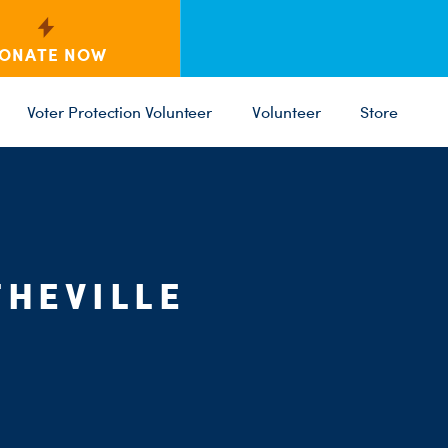
ONATE NOW
Voter Protection Volunteer
Volunteer
Store
C
ST
PARTY 
HEVILLE