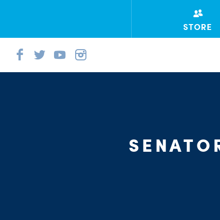
STORE
SENATO