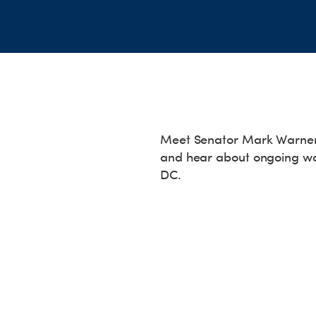
Meet Senator Mark Warner a
and hear about ongoing wo
DC.