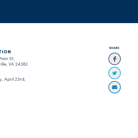
SHARE
TION
Main St,
ille, VA 24382
, April 23rd,