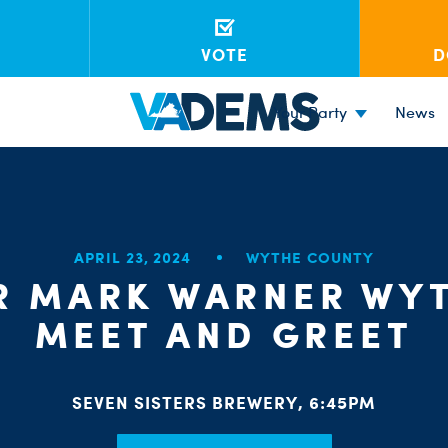
VOTE
D
Your Party
News
APRIL 23, 2024
WYTHE COUNTY
R MARK WARNER WYT
MEET AND GREET
SEVEN SISTERS BREWERY, 6:45PM