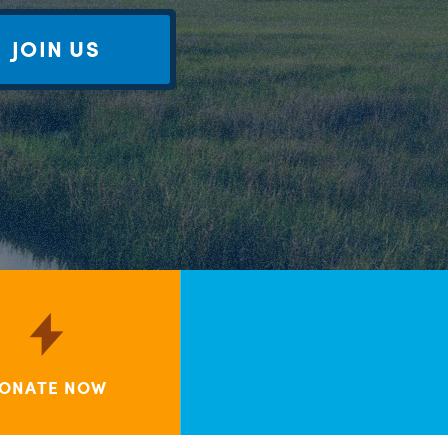
JOIN US
ONATE NOW