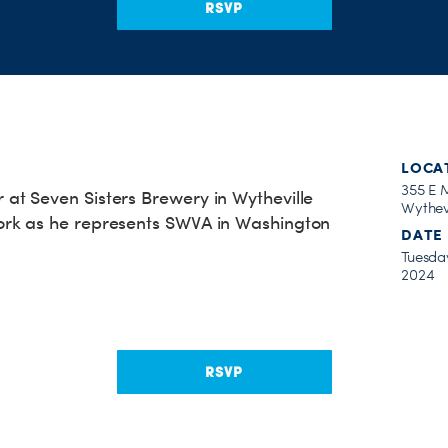
RSVP
LOCA
355 E 
t Seven Sisters Brewery in Wytheville
Wythev
rk as he represents SWVA in Washington
DATE
Tuesday
2024
RSVP