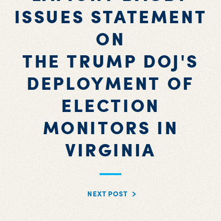
ISSUES STATEMENT
ON
THE TRUMP DOJ'S
DEPLOYMENT OF
ELECTION
MONITORS IN
VIRGINIA
NEXT POST