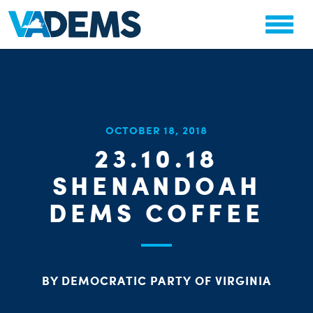
CHA
OCTOBER 18, 2018
STAT
23.10.18
PARTY OR
SHENANDOAH
DEMS COFFEE
ME
BY DEMOCRATIC PARTY OF VIRGINIA