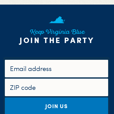
Keep Virginia Blue
JOIN THE PARTY
JOIN US