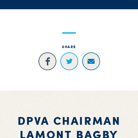
S
H
SHARE
DPVA CHAIRMAN
LAMONT BAGBY