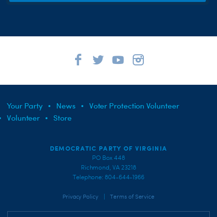
Your Party
News
Voter Protection Volunteer
Volunteer
Store
DEMOCRATIC PARTY OF VIRGINIA
PO Box 448
Richmond, VA 23218
Telephone: 804-644-1966
|
Privacy Policy
Terms of Service