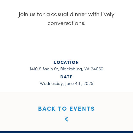
H
Join us for a casual dinner with lively
conversations.
LOCATION
1410 S Main St, Blacksburg, VA 24060
DATE
Wednesday, June 4th, 2025
BACK TO EVENTS