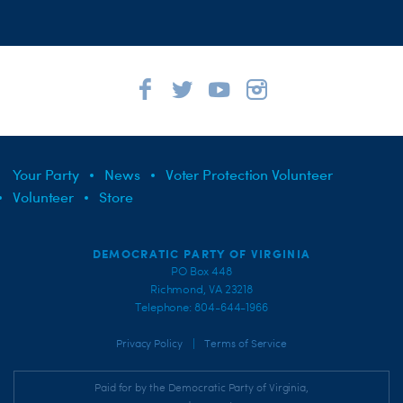
Your Party
News
Voter Protection Volunteer
Volunteer
Store
DEMOCRATIC PARTY OF VIRGINIA
PO Box 448
Richmond, VA 23218
Telephone: 804-644-1966
|
Privacy Policy
Terms of Service
Paid for by the Democratic Party of Virginia,