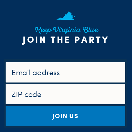
Keep Virginia Blue
JOIN THE PARTY
JOIN US