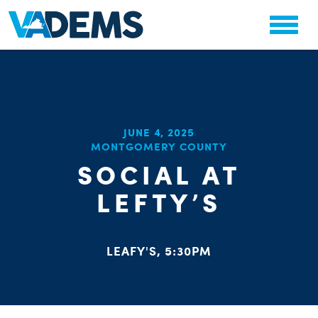
CHA
JUNE 4, 2025
STAT
MONTGOMERY COUNTY
PARTY OR
SOCIAL AT
LEFTY’S
LEAFY'S, 5:30PM
ME
S