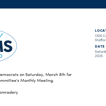
LOCA
1300 C
Staffo
DATE
Saturd
2025
 Democrats on Saturday, March 8th for
ommittee's Monthly Meeting.
Comradery