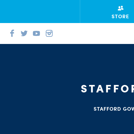
STORE
STAFFO
STAFFORD GOV