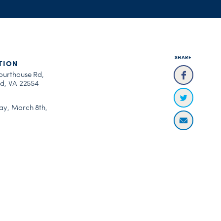
SHARE
TION
ourthouse Rd,
rd, VA 22554
ay, March 8th,