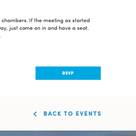
rd chambers. If the meeting as started
way, just come on in and have a seat.
.
RSVP
BACK TO EVENTS