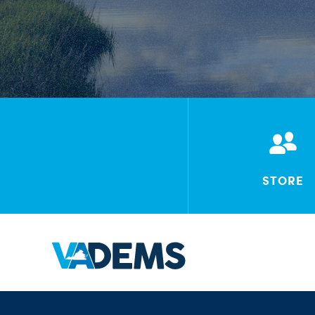
STORE