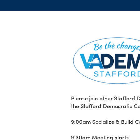
Please join other Stafford
the Stafford Democratic C
9:00am Socialize & Build 
9:30am Meeting starts.