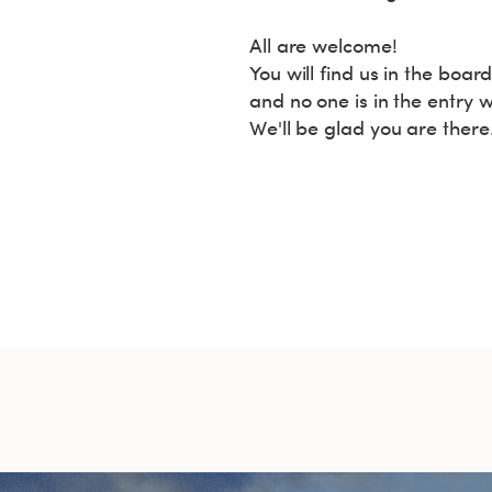
All are welcome!
You will find us in the boa
and no one is in the entry 
We'll be glad you are there