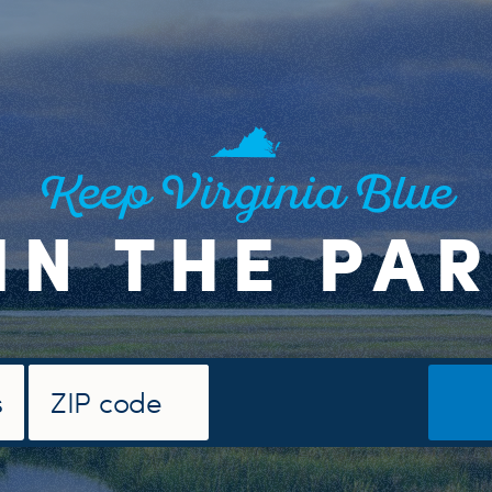
Keep Virginia Blue
IN THE PA