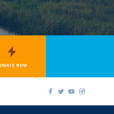
ONATE NOW