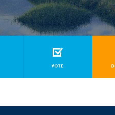
VOTE
D