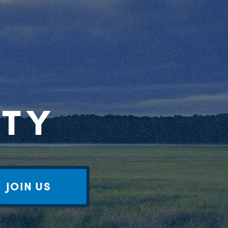
RTY
JOIN US