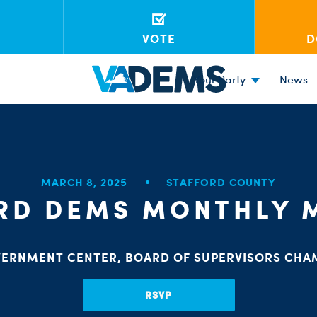
VOTE
D
Your Party
News
MARCH 8, 2025
STAFFORD COUNTY
RD DEMS MONTHLY 
ERNMENT CENTER, BOARD OF SUPERVISORS CHA
RSVP