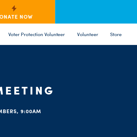
ONATE NOW
Voter Protection Volunteer
Volunteer
Store
C
ST
PARTY 
MEETING
MBERS, 9:00AM