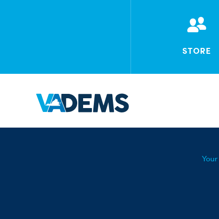
STORE
Your