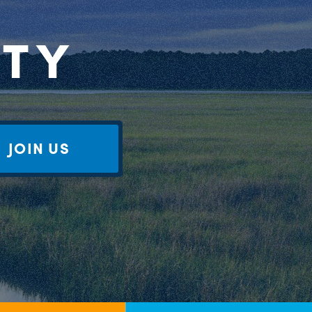
RTY
JOIN US