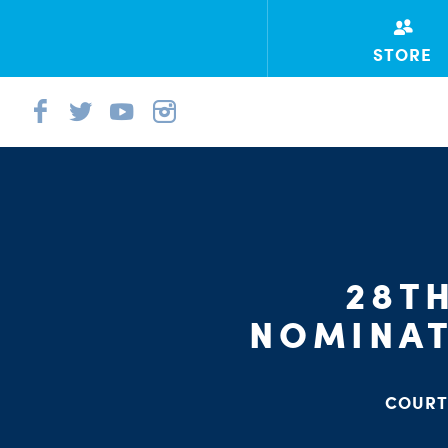
STORE
28T
NOMINAT
COURT