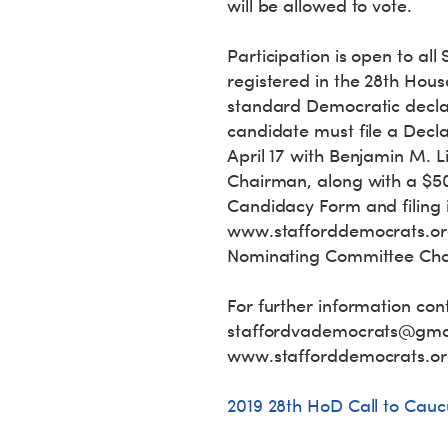
will be allowed to vote.
Participation is open to al
registered in the 28th Hous
standard Democratic declar
candidate must file a Decl
April 17 with Benjamin M. 
Chairman, along with a $500
Candidacy Form and filing 
www.stafforddemocrats.or
Nominating Committee Chair
For further information con
staffordvademocrats@gma
www.stafforddemocrats.org
2019 28th HoD Call to Cauc