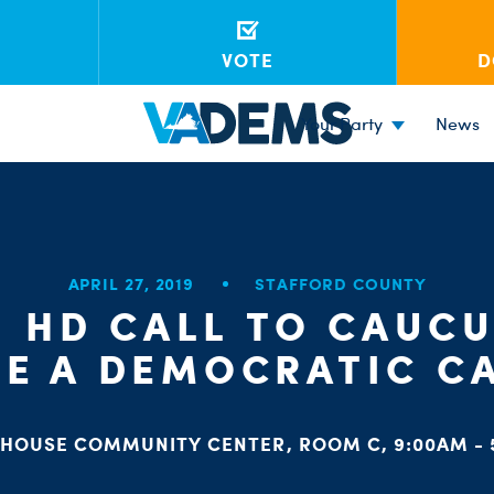
VOTE
D
Your Party
News
APRIL 27, 2019
STAFFORD COUNTY
H HD CALL TO CAUCU
E A DEMOCRATIC C
HOUSE COMMUNITY CENTER, ROOM C, 9:00AM - 