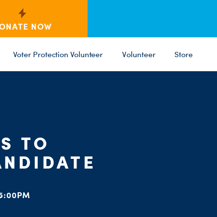
ONATE NOW
Voter Protection Volunteer
Volunteer
Store
C
ST
PARTY 
S TO
ANDIDATE
5:00PM