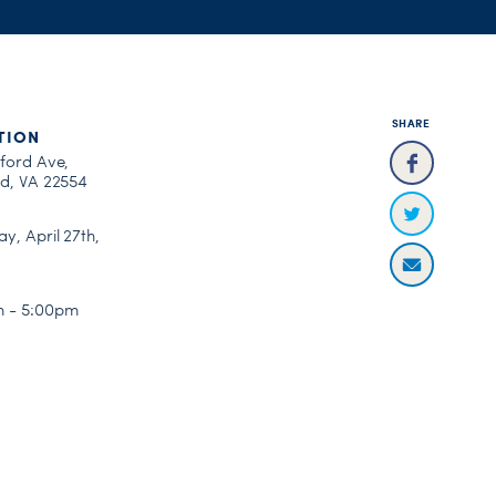
SHARE
TION
fford Ave,
rd, VA 22554
y, April 27th,
 - 5:00pm