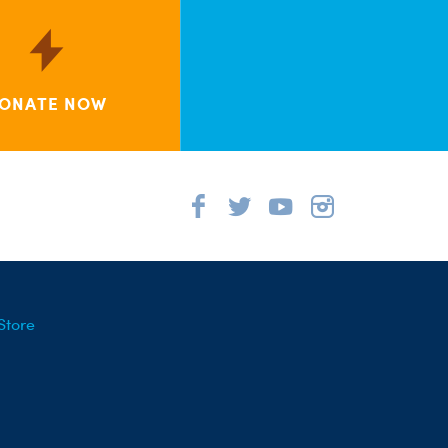
ONATE NOW
Store