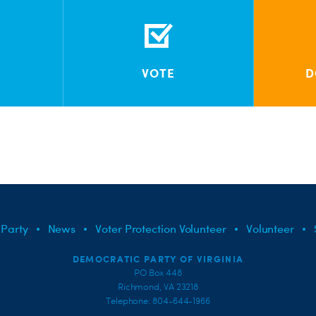
VOTE
D
 Party
News
Voter Protection Volunteer
Volunteer
DEMOCRATIC PARTY OF VIRGINIA
PO Box 448
Richmond, VA 23218
Telephone: 804-644-1966