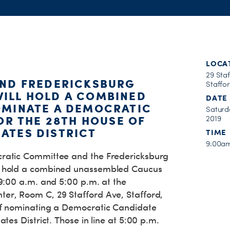
LOCA
29 Sta
AND FREDERICKSBURG
Staffo
ILL HOLD A COMBINED
DATE
OMINATE A DEMOCRATIC
Saturda
OR THE 28TH HOUSE OF
2019
ATES DISTRICT
TIME
9:00am
ratic Committee and the Fredericksburg
l hold a combined unassembled Caucus
 9:00 a.m. and 5:00 p.m. at the
er, Room C, 29 Stafford Ave, Stafford,
of nominating a Democratic Candidate
tes District. Those in line at 5:00 p.m.