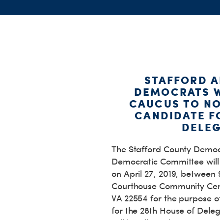
STAFFORD 
DEMOCRATS W
CAUCUS TO N
CANDIDATE F
DELEG
The Stafford County Democ
Democratic Committee wil
on April 27, 2019, between
Courthouse Community Cent
VA 22554 for the purpose 
for the 28th House of Delega