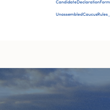
CandidateDeclarationForm
UnassembledCaucusRules_A