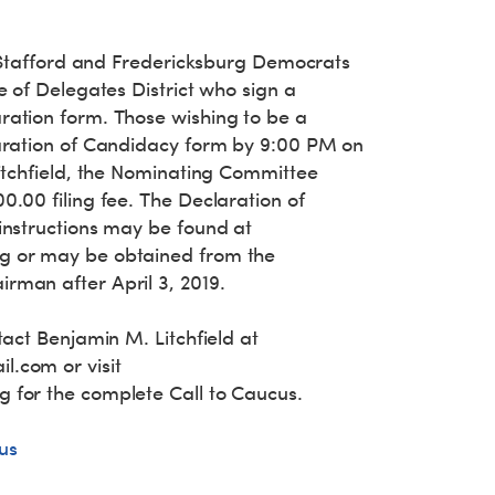
l Stafford and Fredericksburg Democrats
e of Delegates District who sign a
ation form. Those wishing to be a
aration of Candidacy form by 9:00 PM on
Litchfield, the Nominating Committee
.00 filing fee. The Declaration of
instructions may be found at
g or may be obtained from the
man after April 3, 2019.
tact Benjamin M. Litchfield at
il.com
or visit
 for the complete Call to Caucus.
us