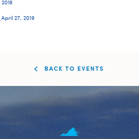
 2019
pril 27, 2019
BACK TO EVENTS