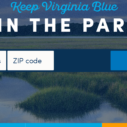
Keep Virginia Blue
IN THE PA