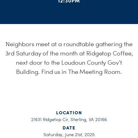
12:30PM
H
Neighbors meet at a roundtable gathering the
3rd Saturday of the month at Ridgetop Coffee,
next door to the Loudoun County Gov't
Building. Find us in The Meeting Room.
LOCATION
21631 Ridgetop Cir, Sterling, VA 20166
DATE
Saturday, June 21st, 2025