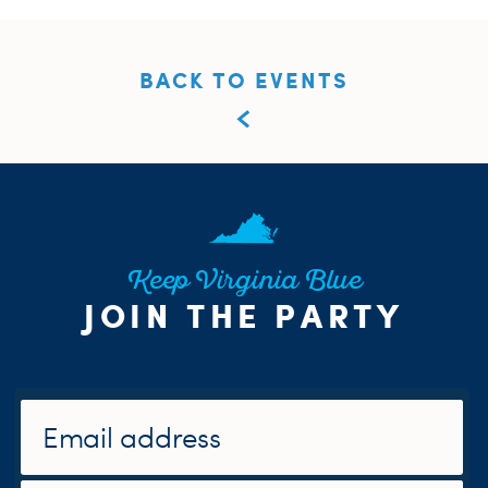
BACK TO EVENTS
Keep Virginia Blue
JOIN THE PARTY