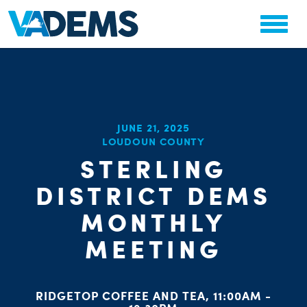
CHA
JUNE 21, 2025
STAT
LOUDOUN COUNTY
PARTY OR
STERLING
DISTRICT DEMS
MONTHLY
MEETING
ME
S
RIDGETOP COFFEE AND TEA, 11:00AM -