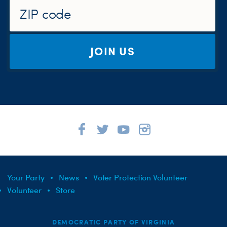
JOIN US
Your Party
News
Voter Protection Volunteer
Volunteer
Store
DEMOCRATIC PARTY OF VIRGINIA