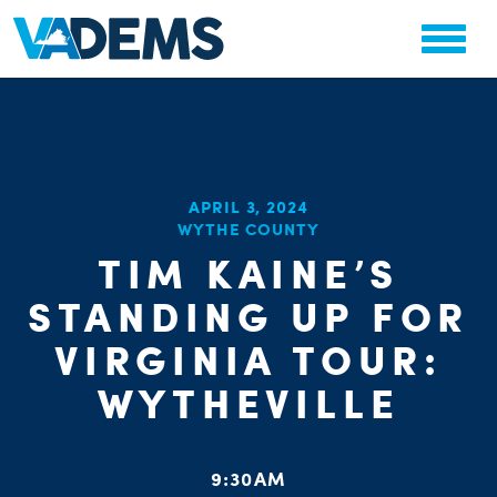
CHA
APRIL 3, 2024
STAT
WYTHE COUNTY
PARTY OR
TIM KAINE’S
STANDING UP FOR
VIRGINIA TOUR:
WYTHEVILLE
ME
S
9:30AM