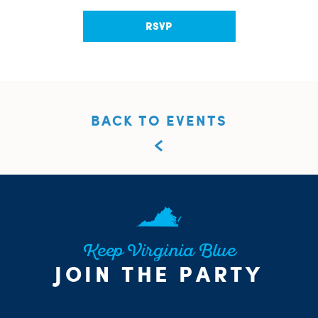
RSVP
BACK TO EVENTS
Keep Virginia Blue
JOIN THE PARTY