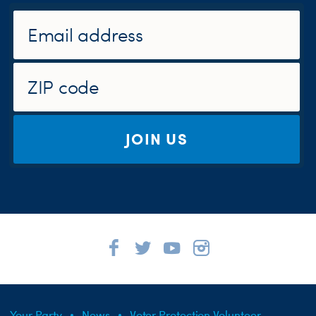
JOIN US
Your Party
News
Voter Protection Volunteer