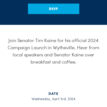
H
RSVP
Join Senator Tim Kaine for his official 2024
Campaign Launch in Wytheville. Hear from
local speakers and Senator Kaine over
breakfast and coffee.
DATE
Wednesday, April 3rd, 2024