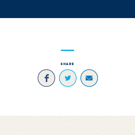
SHARE