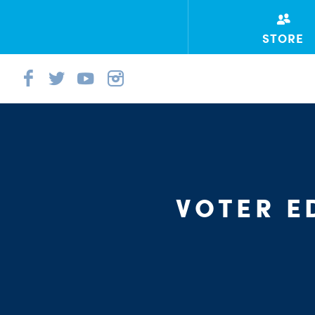
STORE
VOTER E