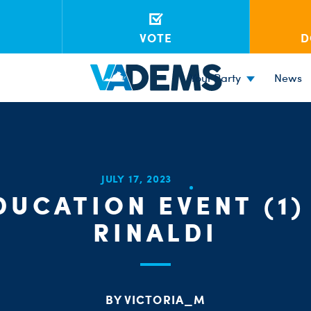
VOTE
D
Your Party
News
JULY 17, 2023
DUCATION EVENT (1) 
RINALDI
BY VICTORIA_M