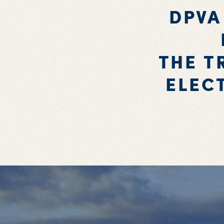
DPVA
THE T
ELEC