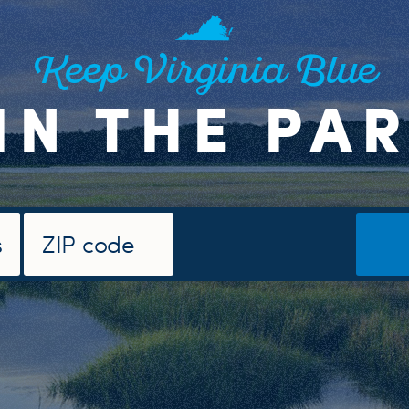
Keep Virginia Blue
IN THE PA