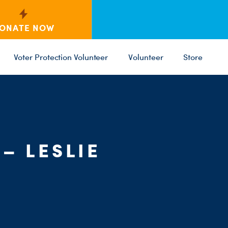
ONATE NOW
Voter Protection Volunteer
Volunteer
Store
C
ST
PARTY 
– LESLIE