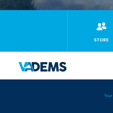
STORE
Your