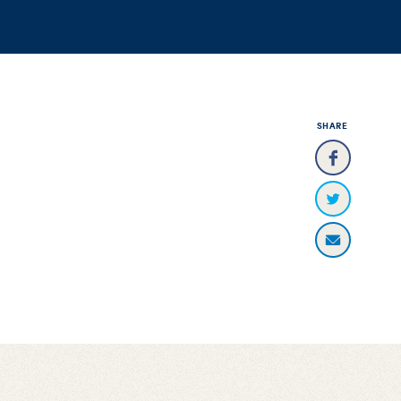
SHARE