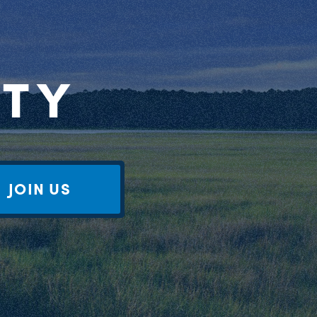
RTY
JOIN US