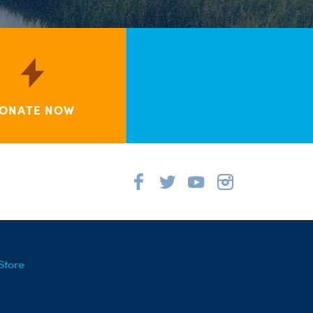
ONATE NOW
Store