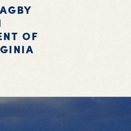
BAGBY
N
ENT OF
GINIA