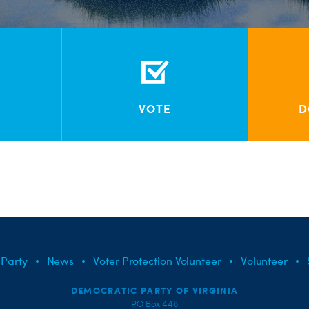
VOTE
D
 Party
News
Voter Protection Volunteer
Volunteer
DEMOCRATIC PARTY OF VIRGINIA
PO Box 448