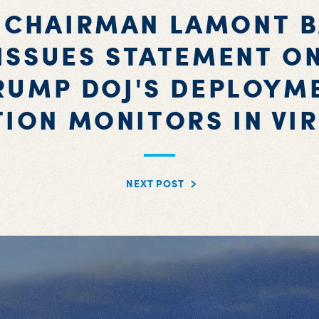
 CHAIRMAN LAMONT 
ISSUES STATEMENT O
RUMP DOJ'S DEPLOYM
TION MONITORS IN VIR
NEXT POST