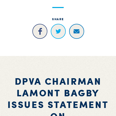
S
H
SHARE
DPVA CHAIRMAN
LAMONT BAGBY
ISSUES STATEMENT