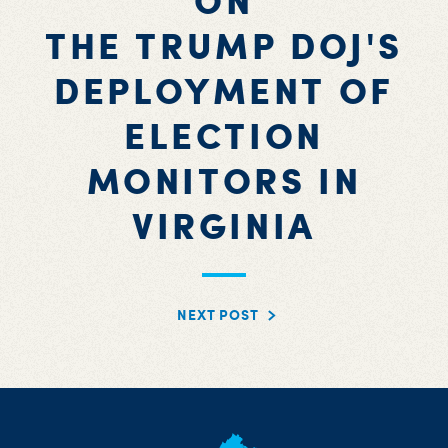
ON
THE TRUMP DOJ'S
DEPLOYMENT OF
ELECTION
MONITORS IN
VIRGINIA
NEXT POST