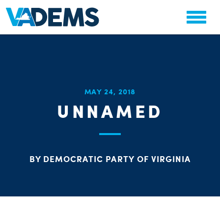
CHA
MAY 24, 2018
STAT
UNNAMED
PARTY OR
BY DEMOCRATIC PARTY OF VIRGINIA
ME