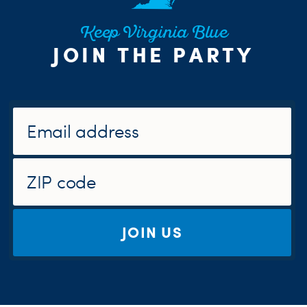
Keep Virginia Blue
JOIN THE PARTY
JOIN US