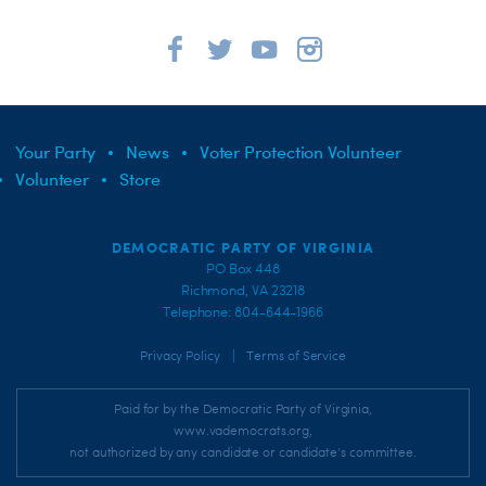
Your Party
News
Voter Protection Volunteer
Volunteer
Store
DEMOCRATIC PARTY OF VIRGINIA
PO Box 448
Richmond, VA 23218
Telephone: 804-644-1966
|
Privacy Policy
Terms of Service
Paid for by the Democratic Party of Virginia,
www.vademocrats.org,
not authorized by any candidate or candidate's committee.