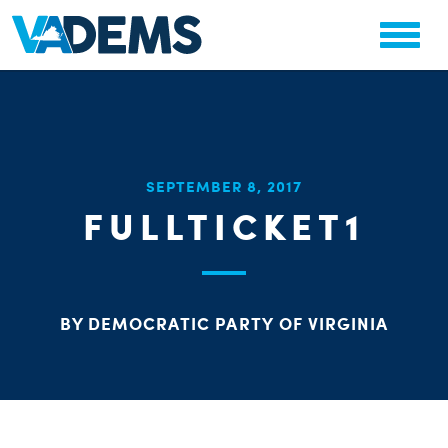
CHA
SEPTEMBER 8, 2017
STAT
FULLTICKET1
PARTY OR
BY DEMOCRATIC PARTY OF VIRGINIA
ME