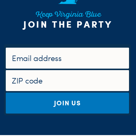
Keep Virginia Blue
JOIN THE PARTY
JOIN US