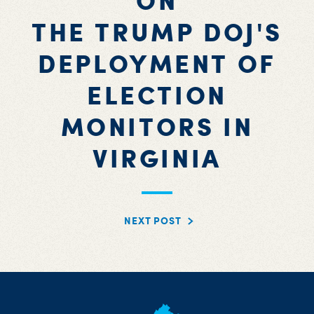
ON
THE TRUMP DOJ'S
DEPLOYMENT OF
ELECTION
MONITORS IN
VIRGINIA
NEXT POST