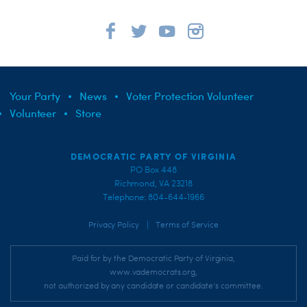
Your Party
News
Voter Protection Volunteer
Volunteer
Store
DEMOCRATIC PARTY OF VIRGINIA
PO Box 448
Richmond, VA 23218
Telephone: 804-644-1966
|
Privacy Policy
Terms of Service
Paid for by the Democratic Party of Virginia,
www.vademocrats.org,
not authorized by any candidate or candidate's committee.