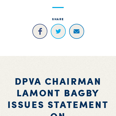
S
H
SHARE
DPVA CHAIRMAN
LAMONT BAGBY
ISSUES STATEMENT