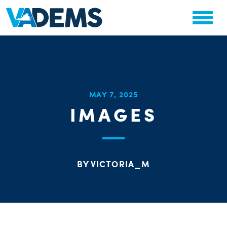
CHA
MAY 7, 2025
STAT
IMAGES
PARTY OR
BY VICTORIA_M
ME