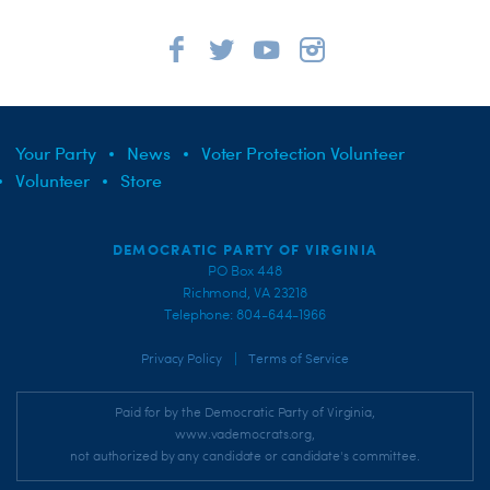
Your Party
News
Voter Protection Volunteer
Volunteer
Store
DEMOCRATIC PARTY OF VIRGINIA
PO Box 448
Richmond, VA 23218
Telephone: 804-644-1966
|
Privacy Policy
Terms of Service
Paid for by the Democratic Party of Virginia,
www.vademocrats.org,
not authorized by any candidate or candidate's committee.