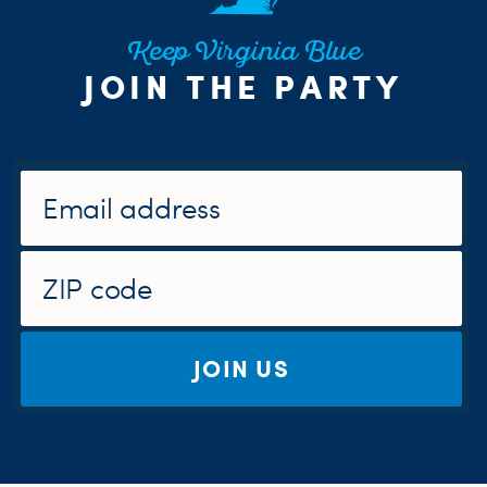
Keep Virginia Blue
JOIN THE PARTY
JOIN US