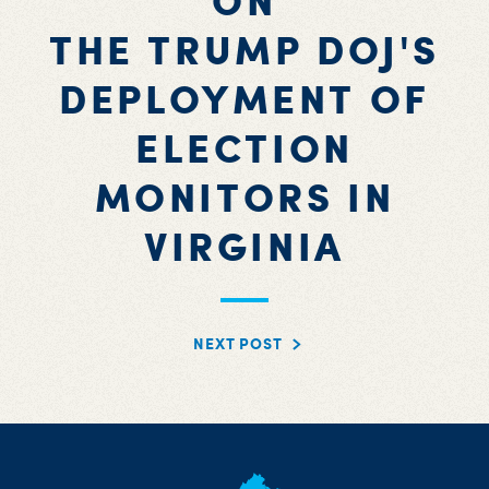
ON
THE TRUMP DOJ'S
DEPLOYMENT OF
ELECTION
MONITORS IN
VIRGINIA
NEXT POST