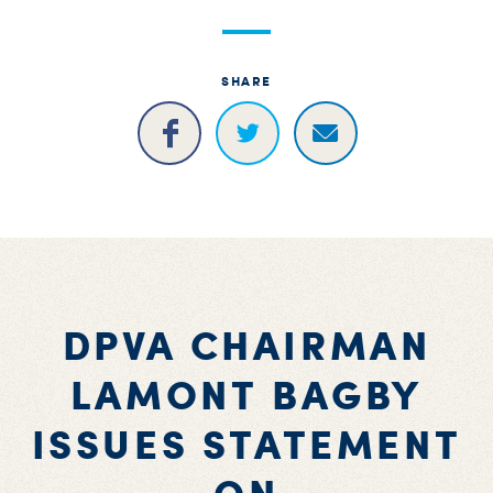
S
H
SHARE
DPVA CHAIRMAN
LAMONT BAGBY
ISSUES STATEMENT