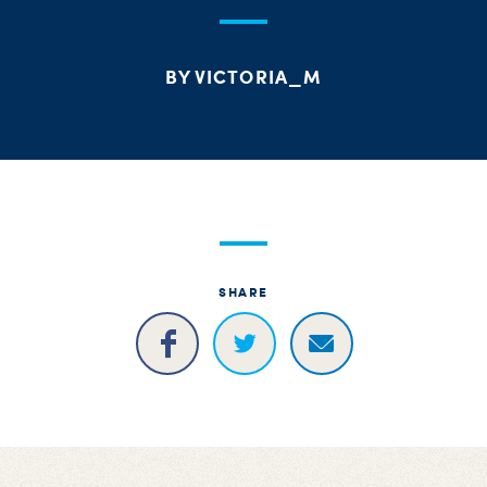
S
H
BY VICTORIA_M
SHARE