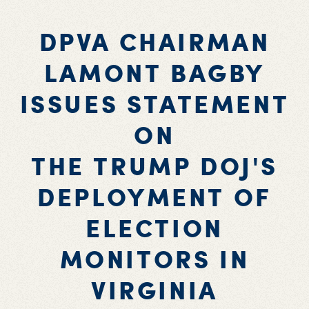
DPVA CHAIRMAN
LAMONT BAGBY
ISSUES STATEMENT
ON
THE TRUMP DOJ'S
DEPLOYMENT OF
ELECTION
MONITORS IN
VIRGINIA