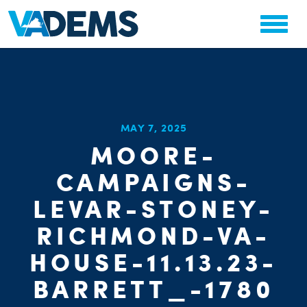
CHA
MAY 7, 2025
STAT
MOORE-
PARTY OR
CAMPAIGNS-
LEVAR-STONEY-
RICHMOND-VA-
HOUSE-11.13.23-
ME
BARRETT_-1780