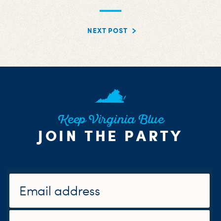
NEXT POST
Keep Virginia Blue
JOIN THE PARTY