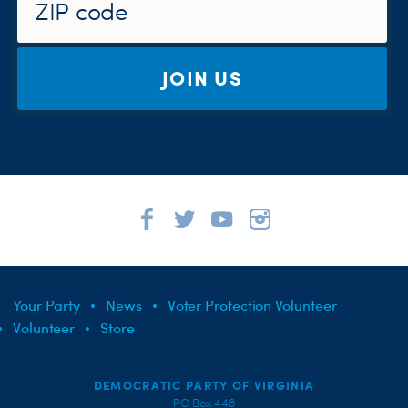
JOIN US
Your Party
News
Voter Protection Volunteer
Volunteer
Store
DEMOCRATIC PARTY OF VIRGINIA
PO Box 448