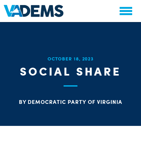
CHA
OCTOBER 18, 2023
STAT
SOCIAL SHARE
PARTY OR
BY DEMOCRATIC PARTY OF VIRGINIA
ME