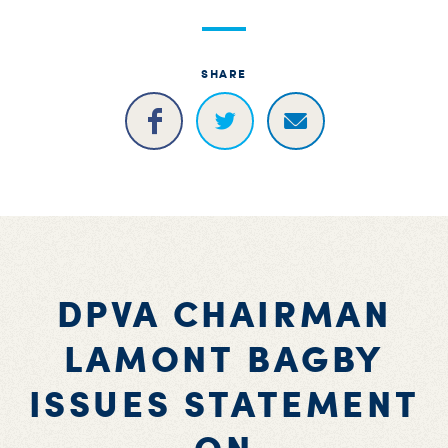
S
H
SHARE
DPVA CHAIRMAN
LAMONT BAGBY
ISSUES STATEMENT