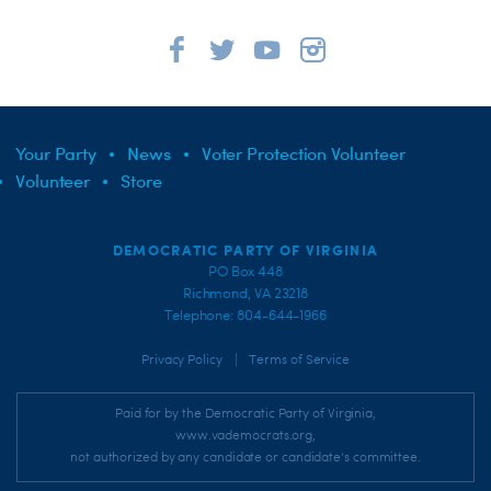
Your Party
News
Voter Protection Volunteer
Volunteer
Store
DEMOCRATIC PARTY OF VIRGINIA
PO Box 448
Richmond, VA 23218
Telephone: 804-644-1966
|
Privacy Policy
Terms of Service
Paid for by the Democratic Party of Virginia,
www.vademocrats.org,
not authorized by any candidate or candidate's committee.