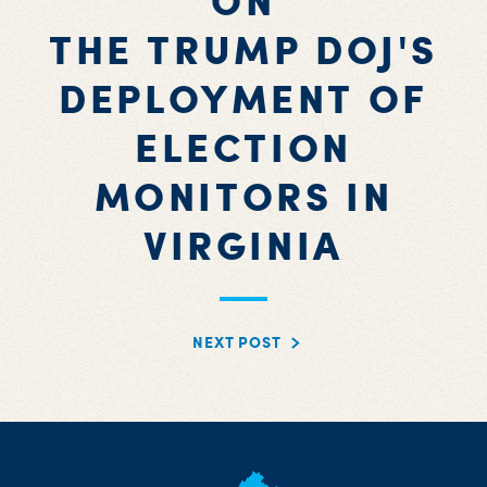
ON
THE TRUMP DOJ'S
DEPLOYMENT OF
ELECTION
MONITORS IN
VIRGINIA
NEXT POST