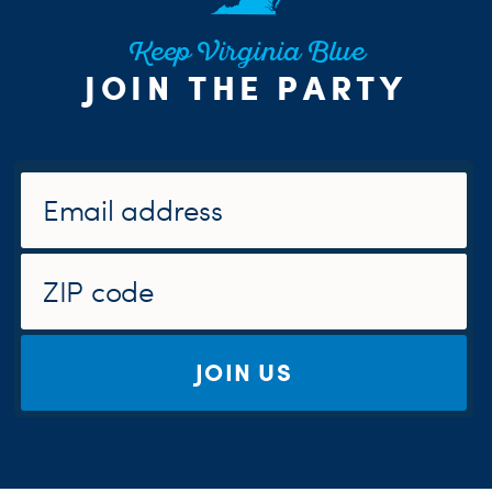
Keep Virginia Blue
JOIN THE PARTY
JOIN US