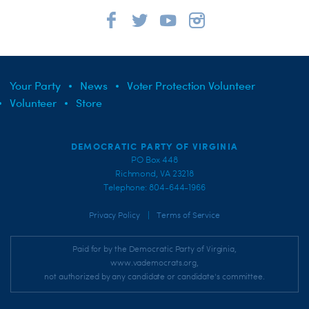
Your Party
News
Voter Protection Volunteer
Volunteer
Store
DEMOCRATIC PARTY OF VIRGINIA
PO Box 448
Richmond, VA 23218
Telephone: 804-644-1966
|
Privacy Policy
Terms of Service
Paid for by the Democratic Party of Virginia,
www.vademocrats.org,
not authorized by any candidate or candidate's committee.