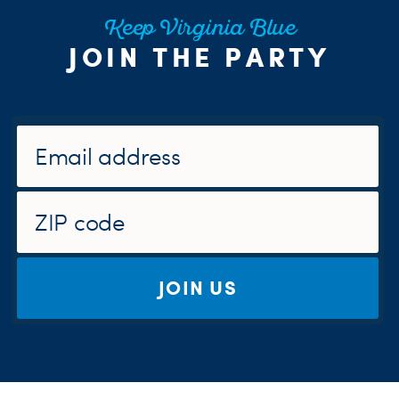
Keep Virginia Blue
JOIN THE PARTY
JOIN US