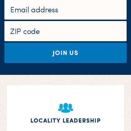
S
H
JOIN US
LOCALITY LEADERSHIP