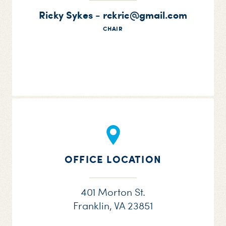
Ricky Sykes -
rckric@gmail.com
CHAIR
OFFICE LOCATION
401 Morton St.
Franklin, VA 23851