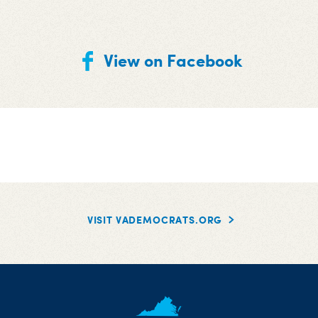
View on Facebook
VISIT VADEMOCRATS.ORG