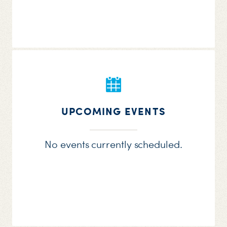
UPCOMING EVENTS
No events currently scheduled.