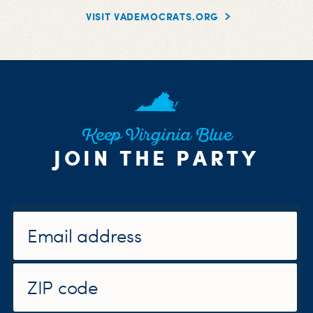
VISIT VADEMOCRATS.ORG
Keep Virginia Blue
JOIN THE PARTY