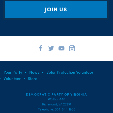
JOIN US
Your Party
News
Voter Protection Volunteer
Volunteer
Store
DEMOCRATIC PARTY OF VIRGINIA
PO Box 448
Richmond, VA 23218
Telephone: 804-644-1966