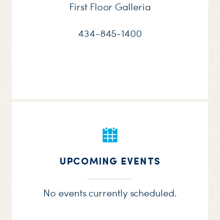
First Floor Galleria
434-845-1400
UPCOMING EVENTS
No events currently scheduled.