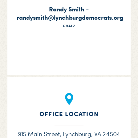
Randy Smith -
randysmith@lynchburgdemocrats.org
CHAIR
OFFICE LOCATION
915 Main Street, Lynchburg, VA 24504