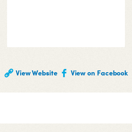
View Website
View on Facebook