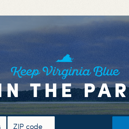
Keep Virginia Blue
IN THE PA