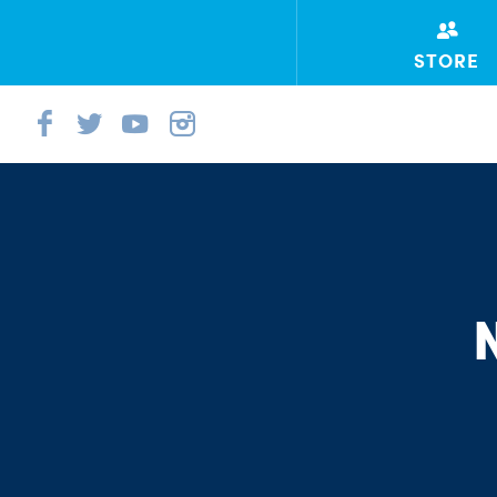
STORE