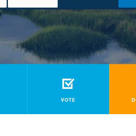
VOTE
D