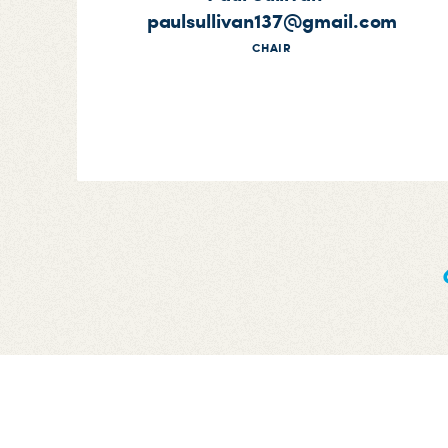
paulsullivan137@gmail.com
CHAIR