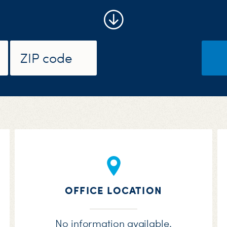
OFFICE LOCATION
No information available.