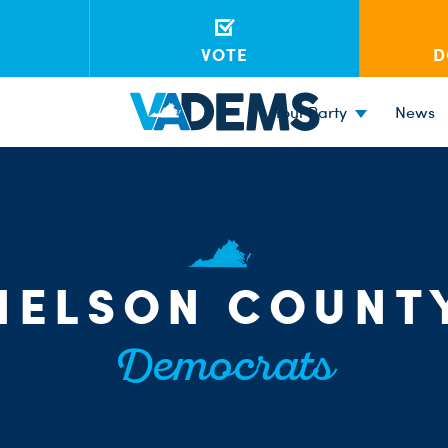
VOTE
D
Your Party
News
NELSON COUNT
Democrats