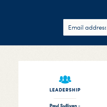
LEADERSHIP
Paul Sullivan -