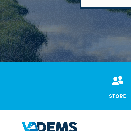
STORE