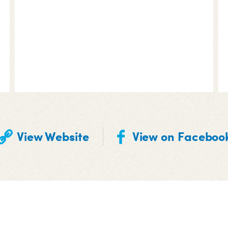
View Website
View on Faceboo