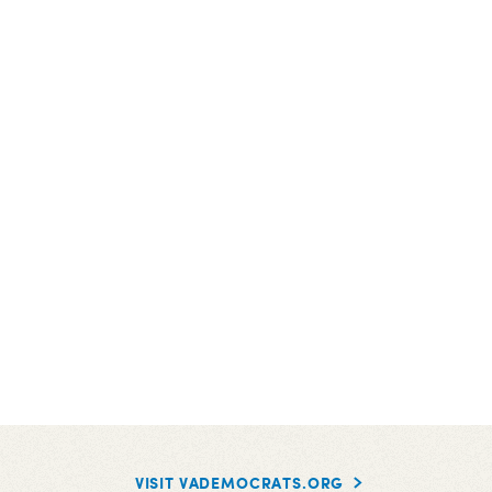
VISIT VADEMOCRATS.ORG