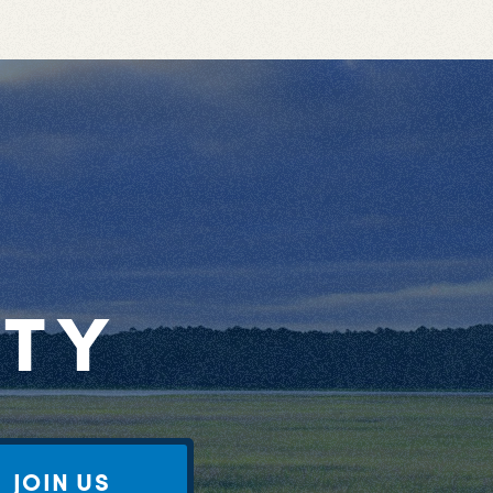
RTY
JOIN US