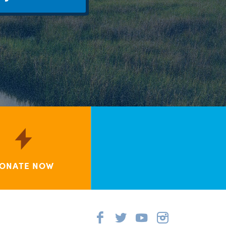
ONATE NOW