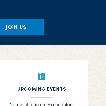
JOIN US
UPCOMING EVENTS
No events currently scheduled.