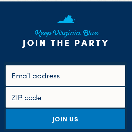
Keep Virginia Blue
JOIN THE PARTY
JOIN US