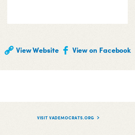
View Website
View on Facebook
VISIT VADEMOCRATS.ORG