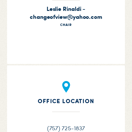
Leslie Rinaldi -
changeofview@yahoo.com
CHAIR
OFFICE LOCATION
(757) 725-1837