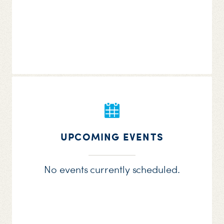
UPCOMING EVENTS
No events currently scheduled.