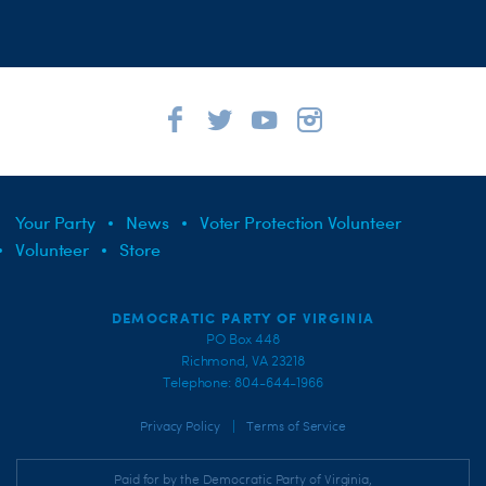
Your Party
News
Voter Protection Volunteer
Volunteer
Store
DEMOCRATIC PARTY OF VIRGINIA
PO Box 448
Richmond, VA 23218
Telephone: 804-644-1966
|
Privacy Policy
Terms of Service
Paid for by the Democratic Party of Virginia,