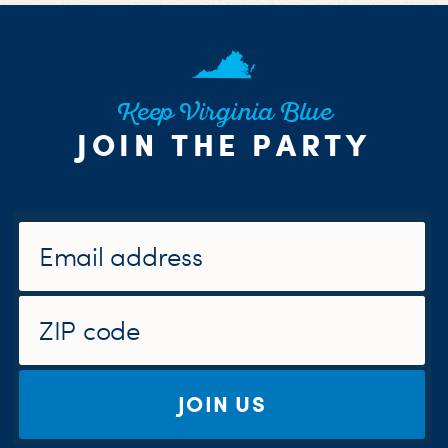
Keep Virginia Blue
JOIN THE PARTY
JOIN US