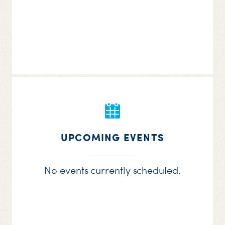
UPCOMING EVENTS
No events currently scheduled.