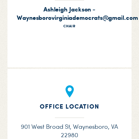
Ashleigh Jackson -
Waynesborovirginiademocrats@gmail.com
CHAIR
OFFICE LOCATION
901 West Broad St, Waynesboro, VA
22980