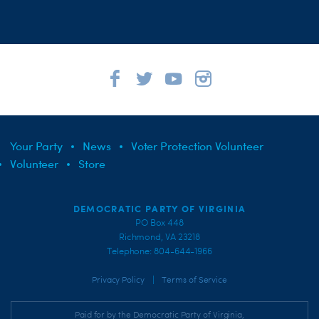
Your Party
News
Voter Protection Volunteer
Volunteer
Store
DEMOCRATIC PARTY OF VIRGINIA
PO Box 448
Richmond, VA 23218
Telephone: 804-644-1966
|
Privacy Policy
Terms of Service
Paid for by the Democratic Party of Virginia,