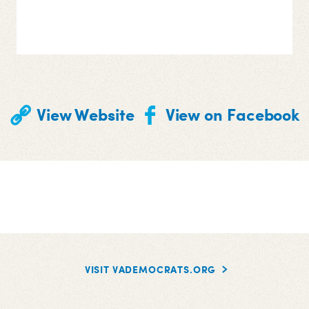
View Website
View on Facebook
VISIT VADEMOCRATS.ORG