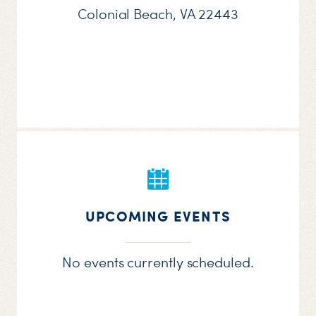
Colonial Beach, VA 22443
UPCOMING EVENTS
No events currently scheduled.