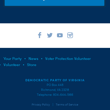
Your Party
News
Voter Protection Volunteer
Volunteer
Store
DEMOCRATIC PARTY OF VIRGINIA
PO Box 448
Richmond, VA 23218
Telephone: 804-644-1966
|
Privacy Policy
Terms of Service