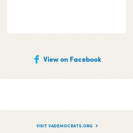
View on Facebook
VISIT VADEMOCRATS.ORG