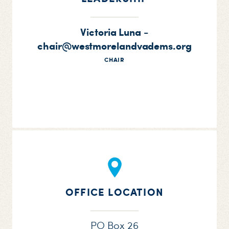
Victoria Luna -
chair@westmorelandvadems.org
CHAIR
OFFICE LOCATION
PO Box 26