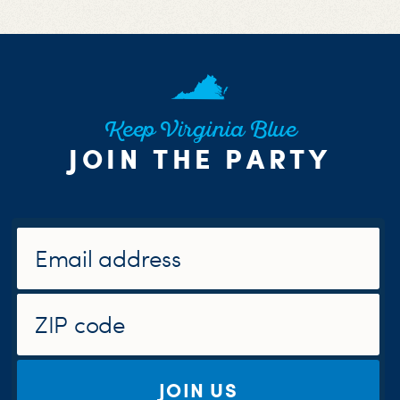
Keep Virginia Blue
JOIN THE PARTY
JOIN US