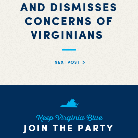
AND DISMISSES
CONCERNS OF
VIRGINIANS
NEXT POST
Keep Virginia Blue
JOIN THE PARTY