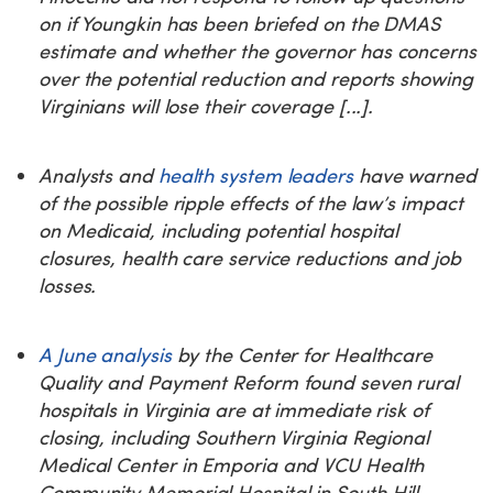
on if Youngkin has been briefed on the DMAS
estimate and whether the governor has concerns
over the potential reduction and reports showing
Virginians will lose their coverage [...].
Analysts and
health system leaders
have warned
of the possible ripple effects of the law’s impact
on Medicaid, including potential hospital
closures, health care service reductions and job
losses.
A June analysis
by the Center for Healthcare
Quality and Payment Reform found seven rural
hospitals in Virginia are at immediate risk of
closing, including Southern Virginia Regional
Medical Center in Emporia and VCU Health
Community Memorial Hospital in South Hill.