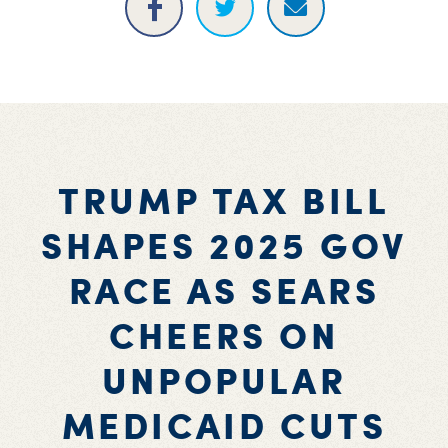
TRUMP TAX BILL
SHAPES 2025 GOV
RACE AS SEARS
CHEERS ON
UNPOPULAR
MEDICAID CUTS