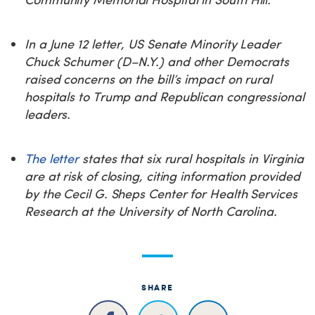
In a June 12 letter, US Senate Minority Leader
Chuck Schumer (D–N.Y.) and other Democrats
raised concerns on the bill’s impact on rural
hospitals to Trump and Republican congressional
leaders.
The letter
states that six rural hospitals in Virginia
are at risk of closing, citing information provided
by the Cecil G. Sheps Center for Health Services
Research at the University of North Carolina.
SHARE