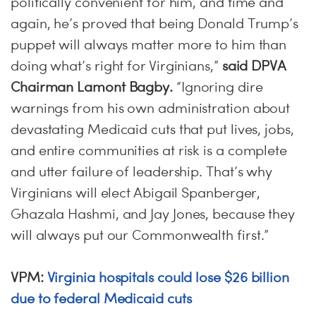
politically convenient for him, and time and
again, he’s proved that being Donald Trump’s
puppet will always matter more to him than
doing what’s right for Virginians,”
said DPVA
Chairman Lamont Bagby.
“Ignoring dire
warnings from his own administration about
devastating Medicaid cuts that put lives, jobs,
and entire communities at risk is a complete
and utter failure of leadership. That’s why
Virginians will elect Abigail Spanberger,
Ghazala Hashmi, and Jay Jones, because they
will always put our Commonwealth first.”
VPM:
Virginia hospitals could lose $26 billion
due to federal Medicaid cuts