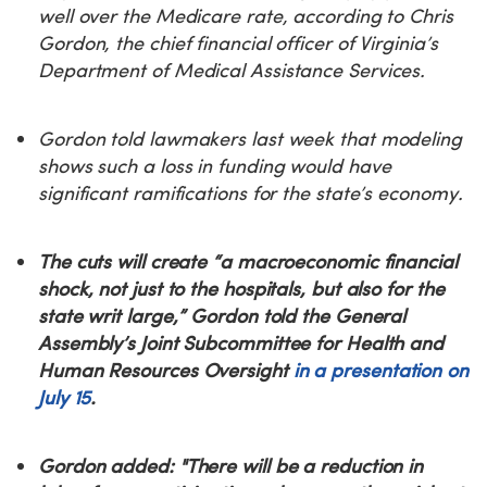
well over the Medicare rate, according to Chris
Gordon, the chief financial officer of Virginia’s
Department of Medical Assistance Services.
Gordon told lawmakers last week that modeling
shows such a loss in funding would have
significant ramifications for the state’s economy.
The cuts will create “a macroeconomic financial
shock, not just to the hospitals, but also for the
state writ large,” Gordon told the General
Assembly’s Joint Subcommittee for Health and
Human Resources Oversight
in a presentation on
July 15
.
Gordon added: "There will be a reduction in