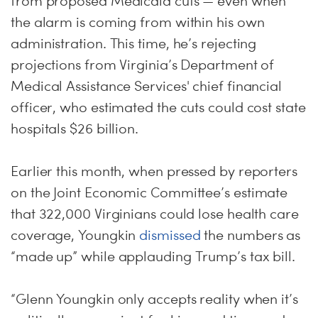
from proposed Medicaid cuts — even when
the alarm is coming from within his own
administration. This time, he’s rejecting
projections from Virginia’s Department of
Medical Assistance Services' chief financial
officer, who estimated the cuts could cost state
hospitals $26 billion.
Earlier this month, when pressed by reporters
on the Joint Economic Committee’s estimate
that 322,000 Virginians could lose health care
coverage, Youngkin
dismissed
the numbers as
“made up” while applauding Trump’s tax bill.
“Glenn Youngkin only accepts reality when it’s