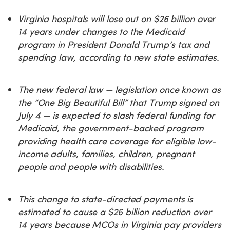
Virginia hospitals will lose out on $26 billion over
14 years under changes to the Medicaid
program in President Donald Trump’s tax and
spending law, according to new state estimates.
The new federal law — legislation once known as
the “One Big Beautiful Bill” that Trump signed on
July 4 — is expected to slash federal funding for
Medicaid, the government-backed program
providing health care coverage for eligible low-
income adults, families, children, pregnant
people and people with disabilities.
This change to state-directed payments is
estimated to cause a $26 billion reduction over
14 years because MCOs in Virginia pay providers