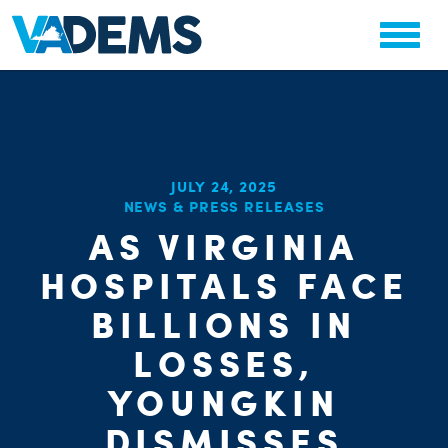
JULY 24, 2025
NEWS & PRESS RELEASES
AS VIRGINIA
CHA
PARTY OR
HOSPITALS FACE
STAT
BILLIONS IN
LOSSES,
YOUNGKIN
DISMISSES