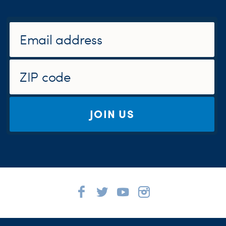
JOIN US