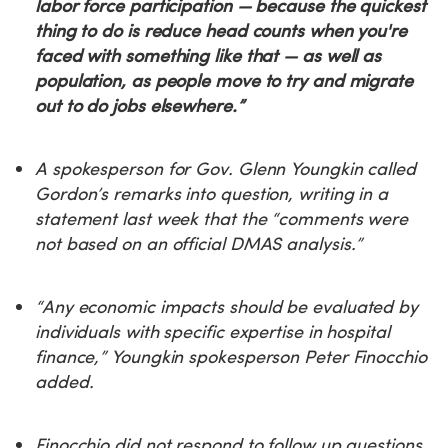
labor force participation — because the quickest
thing to do is reduce head counts when you're
faced with something like that — as well as
population, as people move to try and migrate
out to do jobs elsewhere.”
A spokesperson for Gov. Glenn Youngkin called
Gordon’s remarks into question, writing in a
statement last week that the “comments were
not based on an official DMAS analysis.”
“Any economic impacts should be evaluated by
individuals with specific expertise in hospital
finance,” Youngkin spokesperson Peter Finocchio
added.
Finocchio did not respond to follow up questions