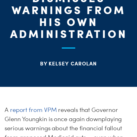
ME
WARNINGS FROM
HIS OWN
S
ADMINISTRATION
H
BY KELSEY CAROLAN
A
report from VPM
reveals that Governor
Glenn Youngkin is once again downplaying
serious warnings about the financial fallout