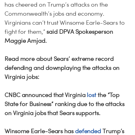
has cheered on Trump’s attacks on the
Commonwealth’s jobs and economy.
Virginians can’t trust Winsome Earle-Sears to
fight for them,”
said DPVA Spokesperson
Maggie Amjad.
Read more about Sears’ extreme record
defending and downplaying the attacks on
Virginia jobs:
CNBC announced that Virginia
lost
the “Top
State for Business” ranking due to the attacks
on Virginia jobs that Sears supports.
Winsome Earle-Sears has
defended
Trump’s