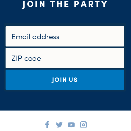
JOIN THE PARTY
JOIN US