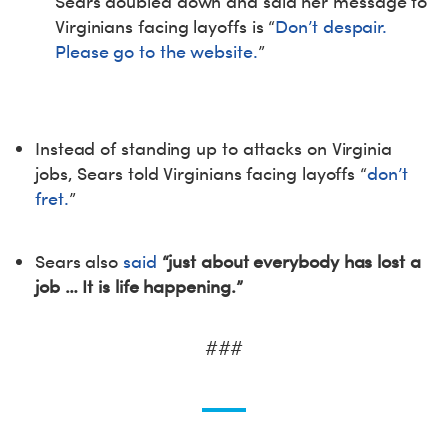
Sears doubled down and said her message to
Virginians facing layoffs is “
Don’t despair.
Please go to the website.
”
Instead of standing up to attacks on Virginia
jobs, Sears told Virginians facing layoffs “
don’t
fret.
”
Sears also
said
“just about everybody has lost a
job … It is life happening.”
###