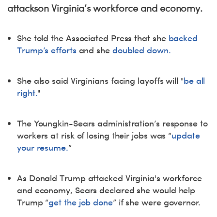
attackson Virginia’s workforce and economy.
She told the Associated Press that she
backed
Trump’s efforts
and she
doubled down.
She also said Virginians facing layoffs will "
be all
right.
"
The Youngkin-Sears administration’s response to
workers at risk of losing their jobs was “
update
your resume.
”
As Donald Trump attacked Virginia's workforce
and economy, Sears declared she would help
Trump “
get the job done
” if she were governor.