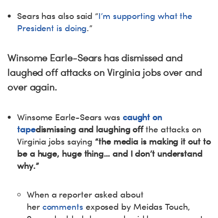
Sears has also said “
I’m supporting what the
President is doing
.”
Winsome Earle-Sears has dismissed and
laughed off attacks on Virginia jobs over and
over again.
Winsome Earle-Sears was
caught on
tape
dismissing and laughing off
the attacks on
Virginia jobs saying
“the media is making it out to
be a huge, huge thing… and I don’t understand
why.”
When a reporter asked about
her
comments
exposed by Meidas Touch,