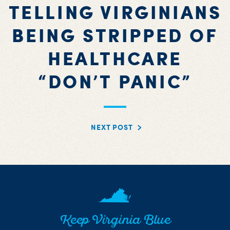
TELLING VIRGINIANS
BEING STRIPPED OF
HEALTHCARE
“DON’T PANIC”
NEXT POST
Keep Virginia Blue