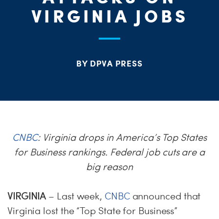
ME
VIRGINIA JOBS
S
H
BY DPVA PRESS
CNBC
: Virginia drops in America’s Top States
for Business rankings. Federal job cuts are a
big reason
VIRGINIA
– Last week,
CNBC
announced that
Virginia lost the “Top State for Business”