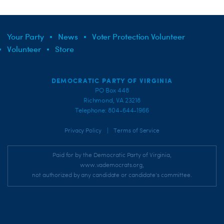
Your Party
News
Voter Protection Volunteer
Volunteer
Store
DEMOCRATIC PARTY OF VIRGINIA
PO Box 448
Richmond, VA 23218
Telephone: 804-644-1966
|
Privacy Policy
Terms of Service
Paid for by the Democratic Party of Virginia,
www.vademocrats.org,
not authorized by any candidate or candidate's committee.