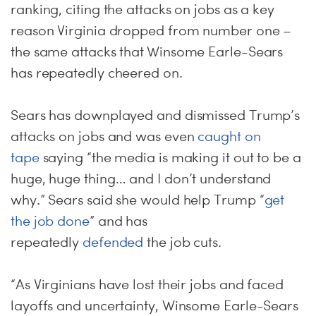
ranking, citing the attacks on jobs as a key
reason Virginia dropped from number one –
the same attacks that Winsome Earle-Sears
has repeatedly cheered on.
Sears has downplayed and dismissed Trump’s
attacks on jobs and was even
caught on
tape
saying “the media is making it out to be a
huge, huge thing… and I don’t understand
why.” Sears said she would help Trump “
get
the job done
” and has
repeatedly
defended
the job cuts.
“As Virginians have lost their jobs and faced
layoffs and uncertainty, Winsome Earle-Sears