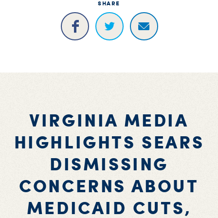
SHARE
VIRGINIA MEDIA
HIGHLIGHTS SEARS
DISMISSING
CONCERNS ABOUT
MEDICAID CUTS,