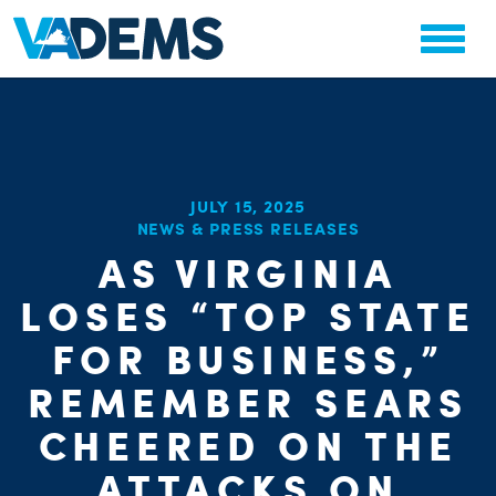
JULY 15, 2025
NEWS & PRESS RELEASES
AS VIRGINIA
CHA
PARTY OR
STAT
LOSES “TOP STATE
FOR BUSINESS,”
REMEMBER SEARS
CHEERED ON THE
ATTACKS ON