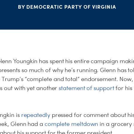
BY DEMOCRATIC PARTY OF VIRGINIA
lenn Youngkin has spent his entire campaign makin
esents so much of why he’s running. Glenn has told
 Trump’s “complete and total” endorsement. Now,
s out with yet another
statement of support
for his
ngkin is
repeatedly
pressed for comment about his
week, Glenn had a
complete meltdown
in a grocery
about his support for the former president.