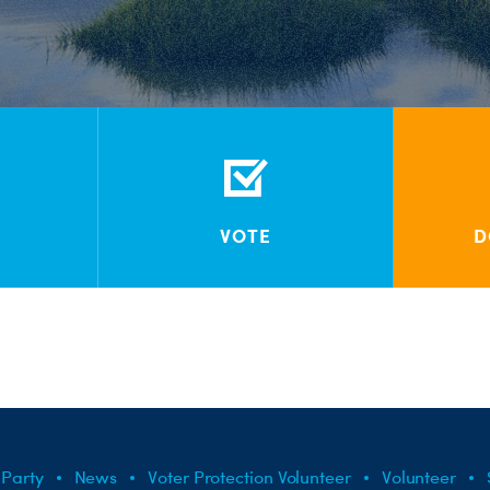
VOTE
D
 Party
News
Voter Protection Volunteer
Volunteer