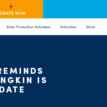
ONATE NOW
Voter Protection Volunteer
Volunteer
Store
C
ST
PARTY 
REMINDS
NGKIN IS
IDATE