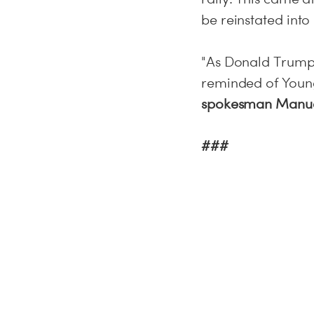
be reinstated into 
"As Donald Trump 
reminded of Young
spokesman Manue
###