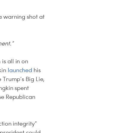
a warning shot at
ment.”
s all in on
kin
launched
his
 Trump’s Big Lie,
ngkin spent
ne Republican
tion integrity”
president could