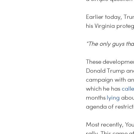
Earlier today, T
his Virginia prot
“The only guys t
These development
Donald Trump and
campaign with an “
which he has
call
months
lying
about
agenda of restrict
Most recently, Yo
rally. This came 