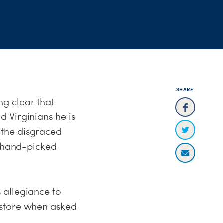
SHARE
g clear that
 Virginians he is
 the disgraced
 hand-picked
 allegiance to
 store when asked