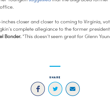
office.
inches closer and closer to coming to Virginia, vo
kin’s complete allegiance to the former president
l Bonder.
"This doesn’t seem great for Glenn Youn
SHARE