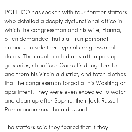
POLITICO has spoken with four former staffers
who detailed a deeply dysfunctional office in
which the congressman and his wife, Flanna,
often demanded that staff run personal
errands outside their typical congressional
duties. The couple called on staff to pick up
groceries, chauffeur Garrett’s daughters to
and from his Virginia district, and fetch clothes
that the congressman forgot at his Washington
apartment. They were even expected to watch
and clean up after Sophie, their Jack Russell-
Pomeranian mix, the aides said.
The staffers said they feared that if they