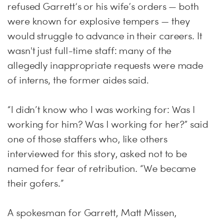
refused Garrett‘s or his wife’s orders — both
were known for explosive tempers — they
would struggle to advance in their careers. It
wasn't just full-time staff: many of the
allegedly inappropriate requests were made
of interns, the former aides said.
“I didn’t know who I was working for: Was I
working for him? Was I working for her?” said
one of those staffers who, like others
interviewed for this story, asked not to be
named for fear of retribution. “We became
their gofers.”
A spokesman for Garrett, Matt Missen,