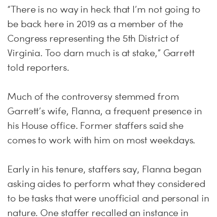
“There is no way in heck that I’m not going to
be back here in 2019 as a member of the
Congress representing the 5th District of
Virginia. Too darn much is at stake,” Garrett
told reporters.
Much of the controversy stemmed from
Garrett’s wife, Flanna, a frequent presence in
his House office. Former staffers said she
comes to work with him on most weekdays.
Early in his tenure, staffers say, Flanna began
asking aides to perform what they considered
to be tasks that were unofficial and personal in
nature. One staffer recalled an instance in