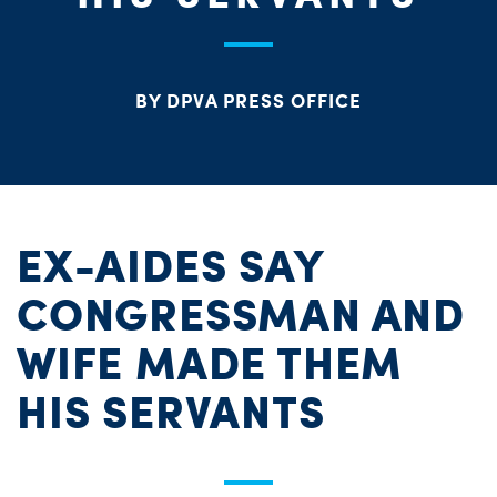
PARTY OR
CHA
STAT
BY DPVA PRESS OFFICE
ME
S
H
EX-AIDES SAY
CONGRESSMAN AND
WIFE MADE THEM
HIS SERVANTS