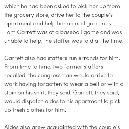
which he had been asked to pick her up from
the grocery store, drive her to the couple’s
apartment and help her unload groceries.
Tom Garrett was at a baseball game and was
unable to help, the staffer was told at the time.
Garrett also had staffers run errands for him.
From time to time, two former staffers
recalled, the congressman would arrive to
work having forgotten to wear a belt or with a
stain on his shirt, they said. Garrett, they said,
would dispatch aides to his apartment to pick
up fresh clothes for him.
Aides also grew acquainted with the couple’s