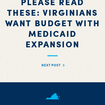
PLEASE READ
THESE: VIRGINIANS
WANT BUDGET WITH
MEDICAID
EXPANSION
NEXT POST