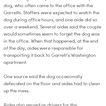
dog, who often came to the office with the
Garretts. Staffers were expected to watch the
dog during office hours, and one aide did so
over a weekend. Several aides said the couple
would sometimes seem to forget the dog was
in the office. When that happened, at the end
of the day, aides were responsible for
transporting it back to Garrett’s Washington
apartment.
One source said the dog occasionally
defecated on the floor and aides had to clean
up the mess.
Aides also served as drivers for the