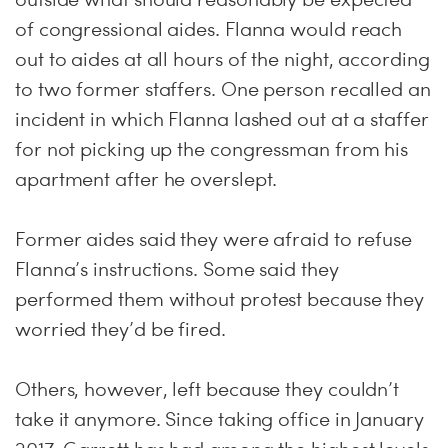
of congressional aides. Flanna would reach
out to aides at all hours of the night, according
to two former staffers. One person recalled an
incident in which Flanna lashed out at a staffer
for not picking up the congressman from his
apartment after he overslept.
Former aides said they were afraid to refuse
Flanna’s instructions. Some said they
performed them without protest because they
worried they’d be fired.
Others, however, left because they couldn’t
take it anymore. Since taking office in January