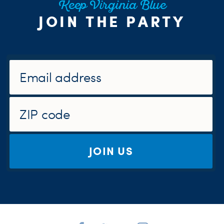
Keep Virginia Blue
JOIN THE PARTY
JOIN US