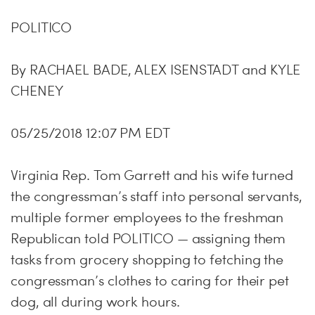
POLITICO
By RACHAEL BADE, ALEX ISENSTADT and KYLE
CHENEY
05/25/2018 12:07 PM EDT
Virginia Rep. Tom Garrett and his wife turned
the congressman’s staff into personal servants,
multiple former employees to the freshman
Republican told POLITICO — assigning them
tasks from grocery shopping to fetching the
congressman’s clothes to caring for their pet
dog, all during work hours.