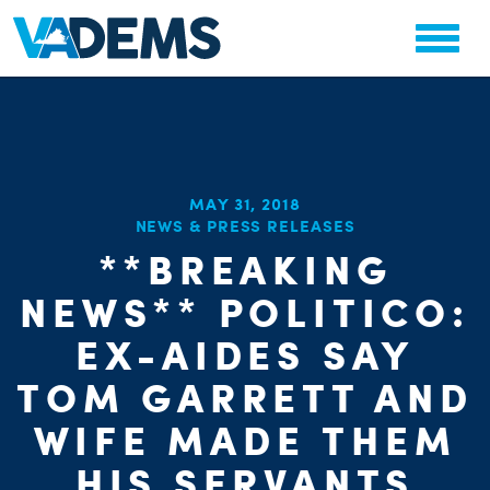
MAY 31, 2018
NEWS & PRESS RELEASES
**BREAKING
NEWS** POLITICO:
EX-AIDES SAY
TOM GARRETT AND
WIFE MADE THEM
HIS SERVANTS