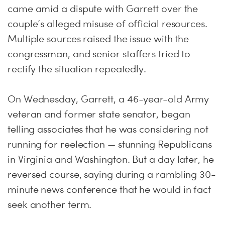
came amid a dispute with Garrett over the
couple’s alleged misuse of official resources.
Multiple sources raised the issue with the
congressman, and senior staffers tried to
rectify the situation repeatedly.
On Wednesday, Garrett, a 46-year-old Army
veteran and former state senator, began
telling associates that he was considering not
running for reelection — stunning Republicans
in Virginia and Washington. But a day later, he
reversed course, saying during a rambling 30-
minute news conference that he would in fact
seek another term.