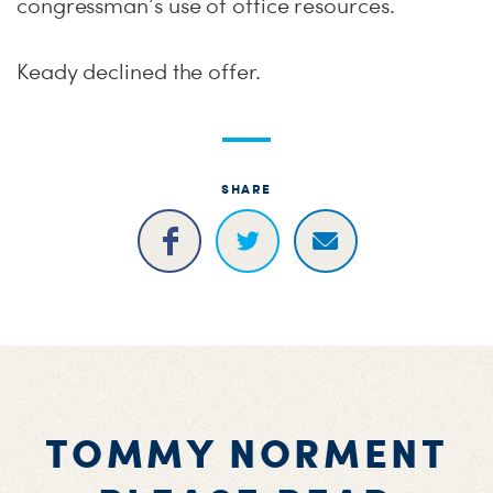
congressman’s use of office resources.
Keady declined the offer.
SHARE
TOMMY NORMENT