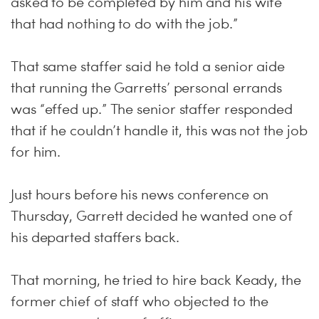
asked to be completed by him and his wife
that had nothing to do with the job.”
That same staffer said he told a senior aide
that running the Garretts’ personal errands
was “effed up.” The senior staffer responded
that if he couldn’t handle it, this was not the job
for him.
Just hours before his news conference on
Thursday, Garrett decided he wanted one of
his departed staffers back.
That morning, he tried to hire back Keady, the
former chief of staff who objected to the