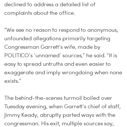
declined to address a detailed list of
complaints about the office.
“We see no reason to respond to anonymous,
unfounded allegations primarily targeting
Congressman Garrett’s wife, made by
POLITICO’s ‘unnamed’ sources,” he said. “It is
easy to spread untruths and even easier to
exaggerate and imply wrongdoing when none
exists.”
The behind-the-scenes turmoil boiled over
Tuesday evening, when Garrett’s chief of staff,
Jimmy Keady, abruptly parted ways with the
congressman. His exit, multiple sources say,