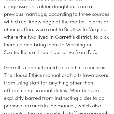
congressman’s older daughters from a
previous marriage, according to three sources
with direct knowledge of the matter. Interns or
other staffers were sent to Scottsville, Virginia,
where the two lived in Garrett’s district, to pick
them up and bring them to Washington.
Scottsville is a three-hour drive from D.C.
Garrett’s conduct could raise ethics concerns.
The House Ethics manual prohibits lawmakers
from using staff for anything other than
official congressional duties. Members are
explicitly barred from instructing aides to do
personal errands in the manual, which also
recounts situations in which staff were wrongly