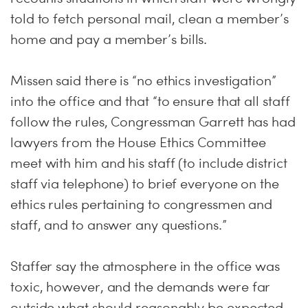
told to fetch personal mail, clean a member’s
home and pay a member’s bills.
Missen said there is “no ethics investigation”
into the office and that “to ensure that all staff
follow the rules, Congressman Garrett has had
lawyers from the House Ethics Committee
meet with him and his staff (to include district
staff via telephone) to brief everyone on the
ethics rules pertaining to congressmen and
staff, and to answer any questions.”
Staffer say the atmosphere in the office was
toxic, however, and the demands were far
outside what should reasonably be expected