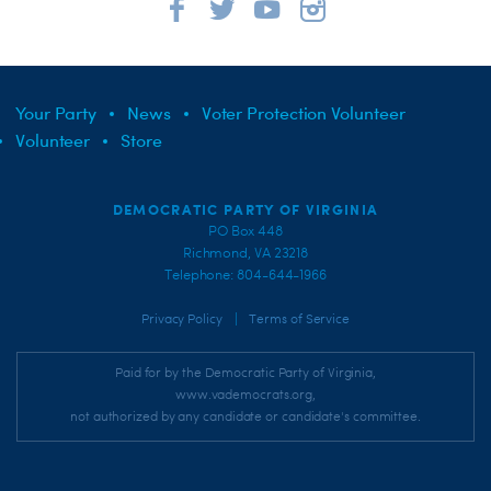
Your Party
News
Voter Protection Volunteer
Volunteer
Store
DEMOCRATIC PARTY OF VIRGINIA
PO Box 448
Richmond, VA 23218
Telephone: 804-644-1966
|
Privacy Policy
Terms of Service
Paid for by the Democratic Party of Virginia,
www.vademocrats.org,
not authorized by any candidate or candidate's committee.