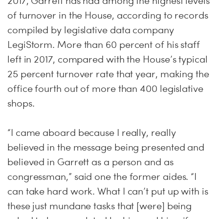
2017, Garrett has had among the highest levels
of turnover in the House, according to records
compiled by legislative data company
LegiStorm. More than 60 percent of his staff
left in 2017, compared with the House’s typical
25 percent turnover rate that year, making the
office fourth out of more than 400 legislative
shops.
“I came aboard because I really, really
believed in the message being presented and
believed in Garrett as a person and as
congressman,” said one the former aides. “I
can take hard work. What I can’t put up with is
these just mundane tasks that [were] being