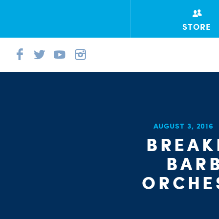
STORE
AUGUST 3, 2016
BREAK
BAR
ORCHE