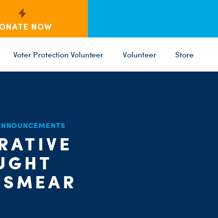
ONATE NOW
Voter Protection Volunteer
Volunteer
Store
C
 ANNOUNCEMENTS
ST
PARTY 
RATIVE
UGHT
 SMEAR