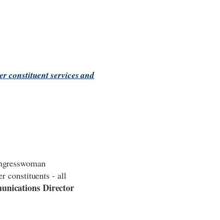
r constituent services and
Congresswoman
r constituents - all
unications Director