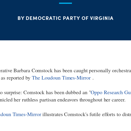
BY DEMOCRATIC PARTY OF VIRGINIA
erative Barbara Comstock has been caught personally orchestra
 as reported by
The
Loudoun Times-Mirror
.
o surprise: Comstock has been dubbed an "
Oppo Research Gu
nicled her ruthless partisan endeavors throughout her career.
doun Times-Mirror
illustrates Comstock's futile efforts to dis