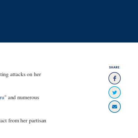
SHARE
ting attacks on her
ru
" and numerous
tract from her partisan