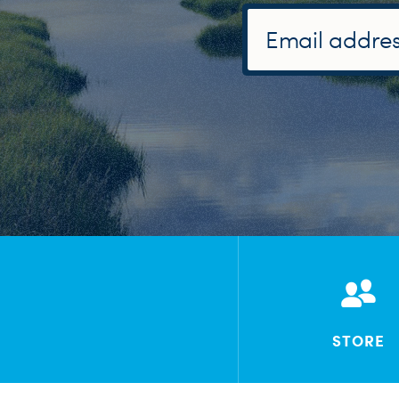
STORE