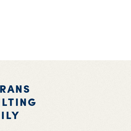
ERANS
ULTING
ILY