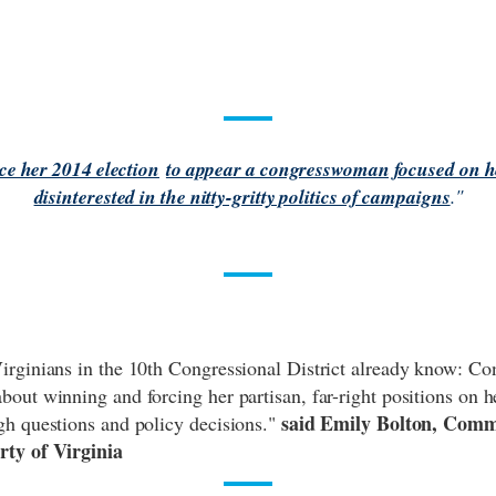
e her 2014 election
to appear a congresswoman focused on he
disinterested in the nitty-gritty politics of campaigns
."
irginians in the 10th Congressional District already know: 
out winning and forcing her partisan, far-right positions on he
said Emily Bolton, Comm
gh questions and policy decisions."
rty of Virginia