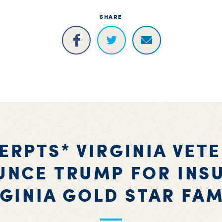
SHARE
ERPTS* VIRGINIA VET
NCE TRUMP FOR INS
RGINIA GOLD STAR FAM