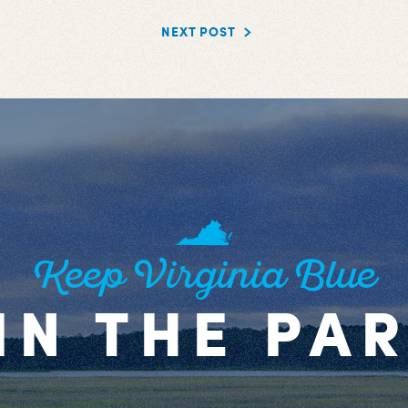
NEXT POST
Keep Virginia Blue
IN THE PA