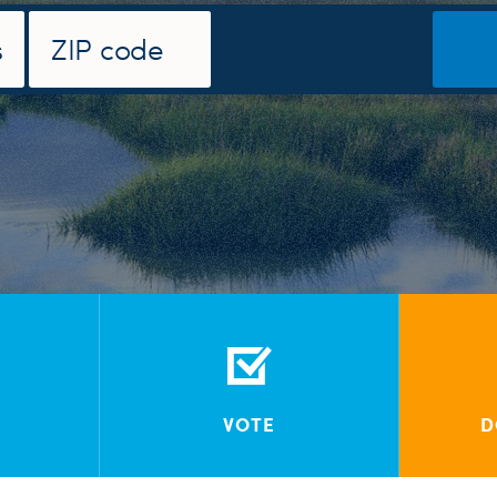
VOTE
D