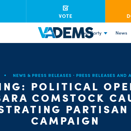
VOTE
D
Your Party
News
NEWS & PRESS RELEASES
·
PRESS RELEASES AND
ING: POLITICAL OPE
BARA COMSTOCK CA
STRATING PARTISAN
CAMPAIGN