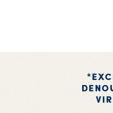
*EXC
DENOU
VI