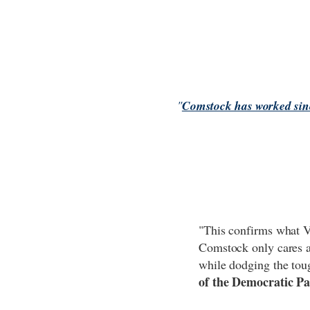
"
Comstock has worked sinc
"This confirms what V
Comstock only cares ab
while dodging the tou
of the Democratic Pa