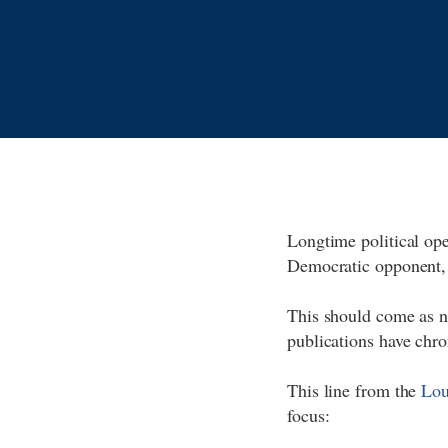
Longtime political op
Democratic opponent,
This should come as n
publications have chro
This line from the
Lou
focus: