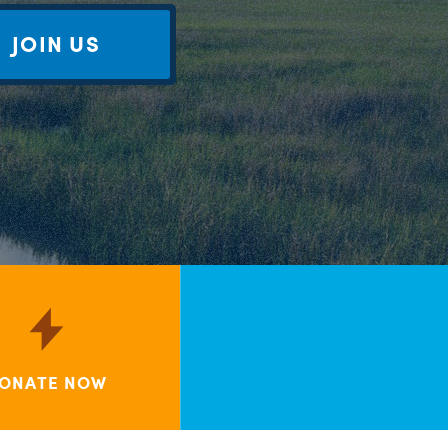
JOIN US
ONATE NOW