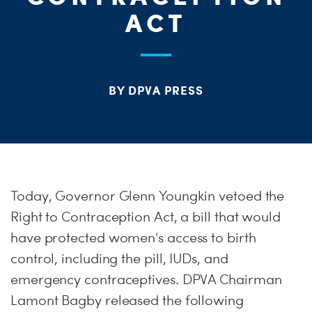
S
ACT
H
BY DPVA PRESS
Today, Governor Glenn Youngkin vetoed the
Right to Contraception Act, a bill that would
have protected women's access to birth
control, including the pill, IUDs, and
emergency contraceptives. DPVA Chairman
Lamont Bagby released the following