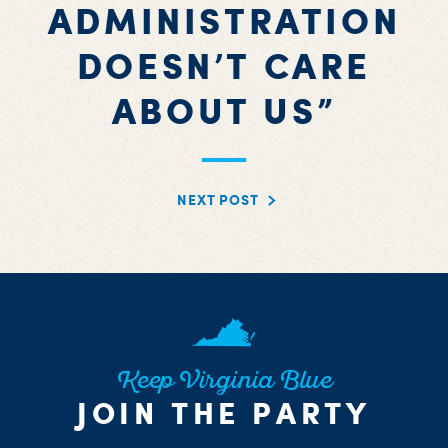
ADMINISTRATION
DOESN’T CARE
ABOUT US”
NEXT POST
Keep Virginia Blue
JOIN THE PARTY