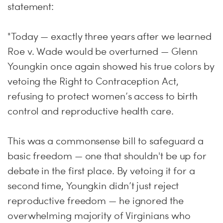
statement:
"Today — exactly three years after we learned
Roe v. Wade would be overturned — Glenn
Youngkin once again showed his true colors by
vetoing the Right to Contraception Act,
refusing to protect women’s access to birth
control and reproductive health care.
This was a commonsense bill to safeguard a
basic freedom — one that shouldn't be up for
debate in the first place. By vetoing it for a
second time, Youngkin didn’t just reject
reproductive freedom — he ignored the
overwhelming majority of Virginians who