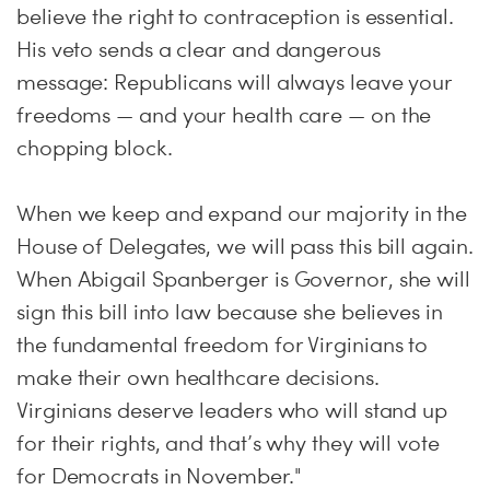
believe the right to contraception is essential.
His veto sends a clear and dangerous
message: Republicans will always leave your
freedoms — and your health care — on the
chopping block.
When we keep and expand our majority in the
House of Delegates, we will pass this bill again.
When Abigail Spanberger is Governor, she will
sign this bill into law because she believes in
the fundamental freedom for Virginians to
make their own healthcare decisions.
Virginians deserve leaders who will stand up
for their rights, and that’s why they will vote
for Democrats in November."