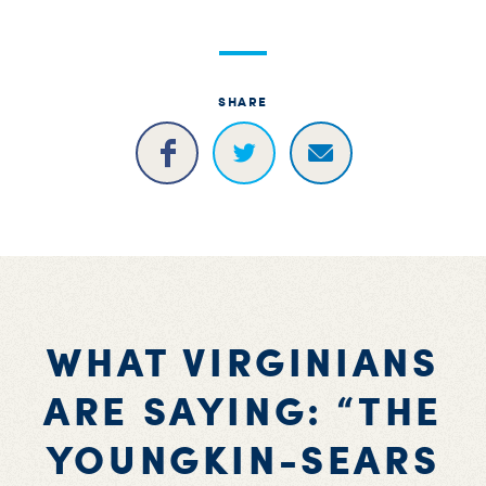
SHARE
WHAT VIRGINIANS
ARE SAYING: “THE
YOUNGKIN-SEARS