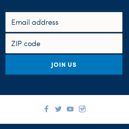
JOIN US