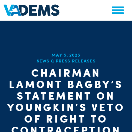
MAY 5, 2025
NEWS & PRESS RELEASES
CHA
CHAIRMAN
STAT
PARTY OR
LAMONT BAGBY’S
STATEMENT ON
YOUNGKIN’S VETO
OF RIGHT TO
ME
CONTRACEPTION