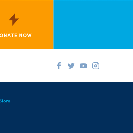
ONATE NOW
Store