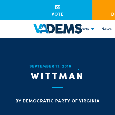
VOTE
D
Your Party
News
SEPTEMBER 13, 2016
WITTMAN
BY DEMOCRATIC PARTY OF VIRGINIA