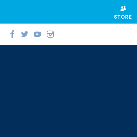
STORE