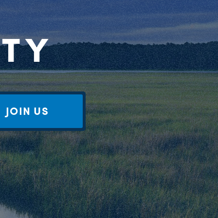
RTY
JOIN US