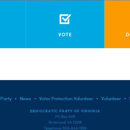
VOTE
D
 Party
News
Voter Protection Volunteer
Volunteer
DEMOCRATIC PARTY OF VIRGINIA
PO Box 448
Richmond, VA 23218
Telephone: 804-644-1966