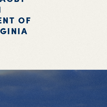
N
ENT OF
GINIA