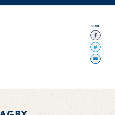
SHARE
BAGBY