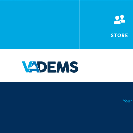
STORE
Your