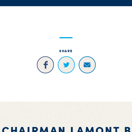
SHARE
 CHAIRMAN LAMONT 