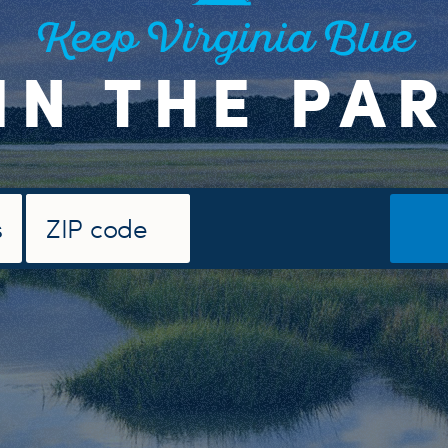
Keep Virginia Blue
IN THE PA