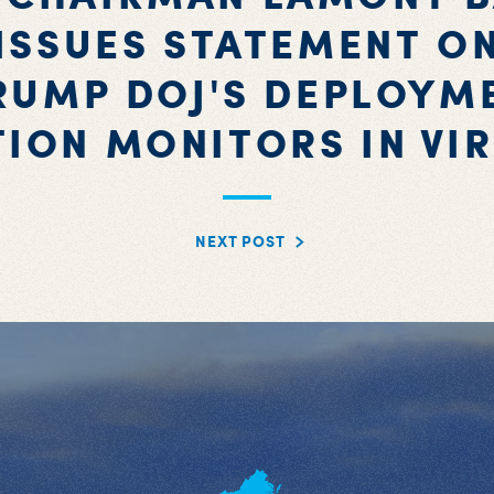
ISSUES STATEMENT O
RUMP DOJ'S DEPLOYM
TION MONITORS IN VIR
NEXT POST