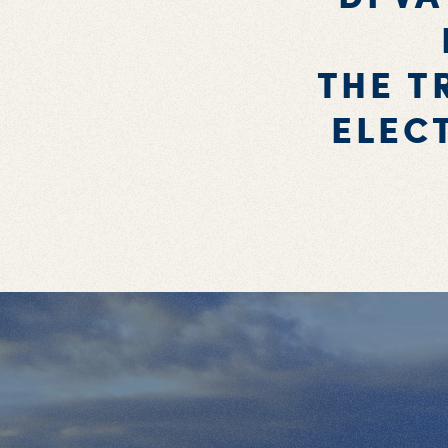
THE T
ELEC