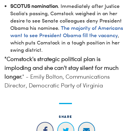
SCOTUS nomination
. Immediately after Justice
Scalia's passing, Comstock weighed in on her
desire to see Senate colleagues deny President
Obama his nominee.
The majority of Americans
want to see President Obama fill the vacancy
,
which puts Comstock in a tough position in her
swing district.
"Comstock's strategic political plan is
imploding and she can't stay silent for much
longer.
" - Emily Bolton, Communications
Director, Democratic Party of Virginia
SHARE