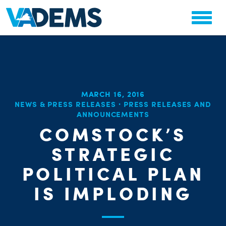
MARCH 16, 2016
CHA
NEWS & PRESS RELEASES
·
PRESS RELEASES AND
STAT
ANNOUNCEMENTS
PARTY OR
COMSTOCK’S
STRATEGIC
POLITICAL PLAN
IS IMPLODING
ME