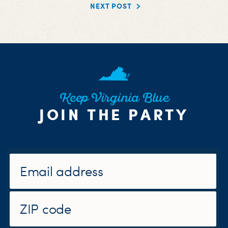
NEXT POST
Keep Virginia Blue
JOIN THE PARTY