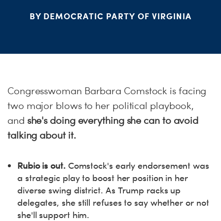
S
BY DEMOCRATIC PARTY OF VIRGINIA
H
Congresswoman Barbara Comstock is facing
two major blows to her political playbook,
and
she's doing everything she can to avoid
talking about it.
Rubio is out.
Comstock's early endorsement was
a strategic play to boost her position in her
diverse swing district. As Trump racks up
delegates, she still refuses to say whether or not
she'll support him.