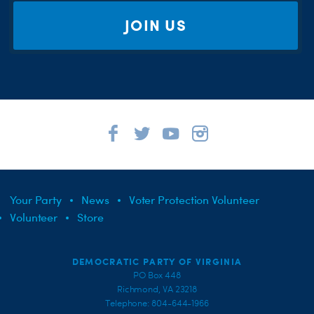
JOIN US
Your Party
News
Voter Protection Volunteer
Volunteer
Store
DEMOCRATIC PARTY OF VIRGINIA
PO Box 448
Richmond, VA 23218
Telephone: 804-644-1966