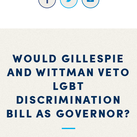
WOULD GILLESPIE
AND WITTMAN VETO
LGBT
DISCRIMINATION
BILL AS GOVERNOR?