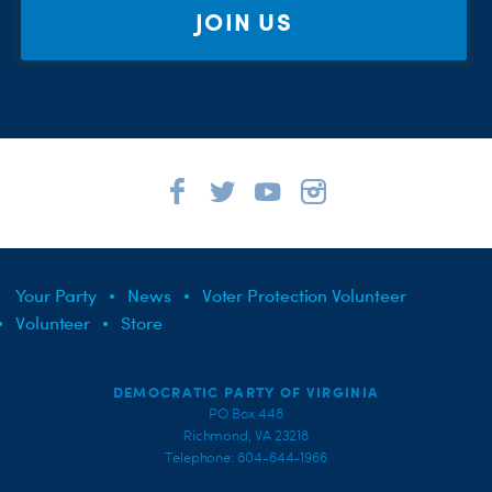
JOIN US
Your Party
News
Voter Protection Volunteer
Volunteer
Store
DEMOCRATIC PARTY OF VIRGINIA
PO Box 448
Richmond, VA 23218
Telephone: 804-644-1966