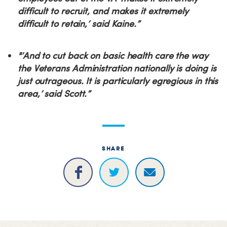
difficult to recruit, and makes it extremely
difficult to retain,’ said Kaine.”
"’And to cut back on basic health care the way
the Veterans Administration nationally is doing is
just outrageous. It is particularly egregious in this
area,’ said Scott.”
SHARE