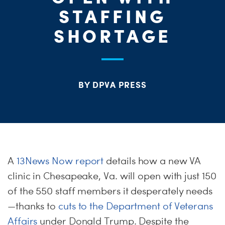
ME
STAFFING
S
H
SHORTAGE
BY DPVA PRESS
A
13News Now report
details how a new VA
clinic in Chesapeake, Va. will open with just 150
of the 550 staff members it desperately needs
—thanks to
cuts to the Department of Veterans
Affairs
under Donald Trump. Despite the