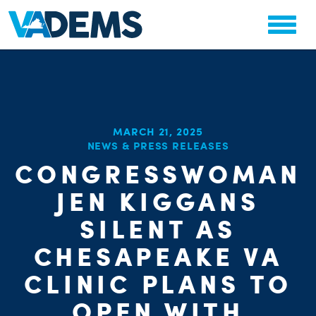
MARCH 21, 2025
NEWS & PRESS RELEASES
CHA
CONGRESSWOMAN
STAT
PARTY OR
JEN KIGGANS
SILENT AS
CHESAPEAKE VA
CLINIC PLANS TO
OPEN WITH