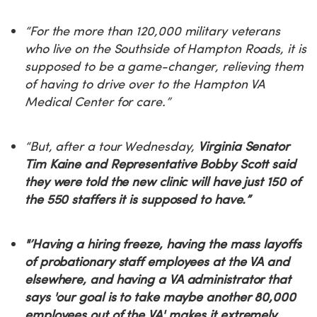
“For the more than 120,000 military veterans
who live on the Southside of Hampton Roads, it is
supposed to be a game-changer, relieving them
of having to drive over to the Hampton VA
Medical Center for care.”
“But, after a tour Wednesday,
Virginia Senator
Tim Kaine and Representative Bobby Scott said
they were told the new clinic will have just 150 of
the 550 staffers it is supposed to have.”
"’Having a hiring freeze, having the mass layoffs
of probationary staff employees at the VA and
elsewhere, and having a VA administrator that
says 'our goal is to take maybe another 80,000
employees out of the VA' makes it extremely