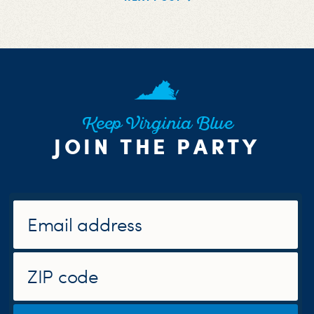
Keep Virginia Blue
JOIN THE PARTY