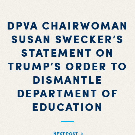
DPVA CHAIRWOMAN
SUSAN SWECKER’S
STATEMENT ON
TRUMP’S ORDER TO
DISMANTLE
DEPARTMENT OF
EDUCATION
NEXT POST