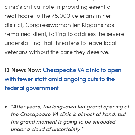
clinic’s critical role in providing essential
healthcare to the 78,000 veterans in her
district, Congresswoman Jen Kiggans has
remained silent, failing to address the severe
understaffing that threatens to leave local
veterans without the care they deserve.
13 News Now:
Chesapeake VA clinic to open
with fewer staff amid ongoing cuts to the
federal government
“After years, the long-awaited grand opening of
the Chesapeake VA clinic is almost at hand, but
the grand moment is going to be shrouded
under a cloud of uncertainty.”