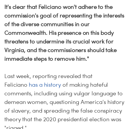
It's clear that Feliciano won't adhere to the
commission's goal of representing the interests
of the diverse communities in our
Commonwealth. His presence on this body
threatens to undermine its crucial work for
Virginia, and the commissioners should take
immediate steps to remove him."
Last week, reporting revealed that
Feliciano
has a history
of making hateful
comments, including using vulgar language to
demean women, questioning America's history
of slavery, and spreading the false conspiracy
theory that the 2020 presidential election was
"rigged."