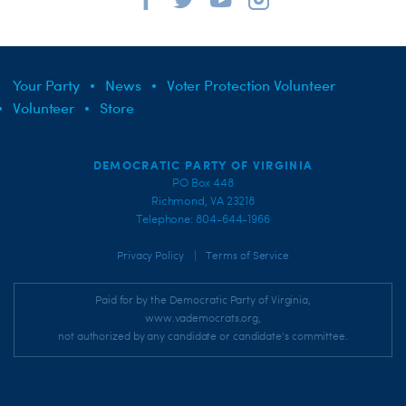
Your Party
News
Voter Protection Volunteer
Volunteer
Store
DEMOCRATIC PARTY OF VIRGINIA
PO Box 448
Richmond, VA 23218
Telephone: 804-644-1966
|
Privacy Policy
Terms of Service
Paid for by the Democratic Party of Virginia,
www.vademocrats.org,
not authorized by any candidate or candidate's committee.