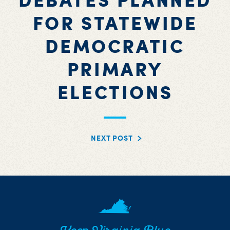
FOR STATEWIDE
DEMOCRATIC
PRIMARY
ELECTIONS
NEXT POST