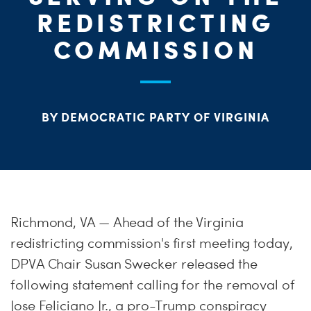
ME
REDISTRICTING
S
H
COMMISSION
BY DEMOCRATIC PARTY OF VIRGINIA
Richmond, VA — Ahead of the Virginia
redistricting commission's first meeting today,
DPVA Chair Susan Swecker released the
following statement calling for the removal of
Jose Feliciano Jr., a pro-Trump conspiracy