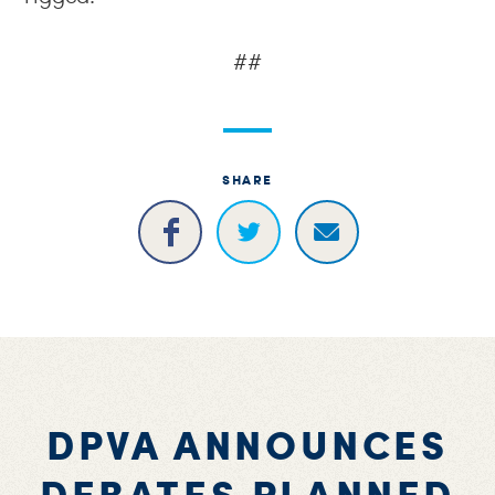
##
SHARE
DPVA ANNOUNCES
DEBATES PLANNED