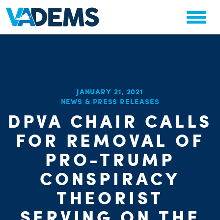
JANUARY 21, 2021
NEWS & PRESS RELEASES
CHA
DPVA CHAIR CALLS
STAT
PARTY OR
FOR REMOVAL OF
PRO-TRUMP
CONSPIRACY
THEORIST
SERVING ON THE