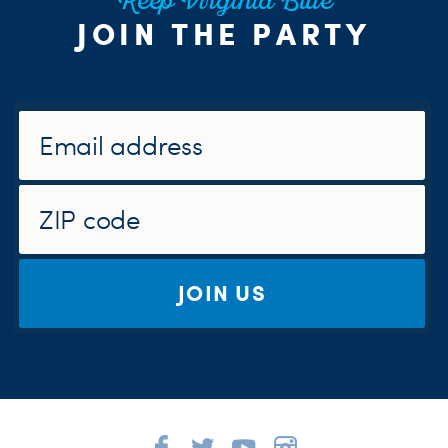
Keep Virginia Blue
JOIN THE PARTY
JOIN US