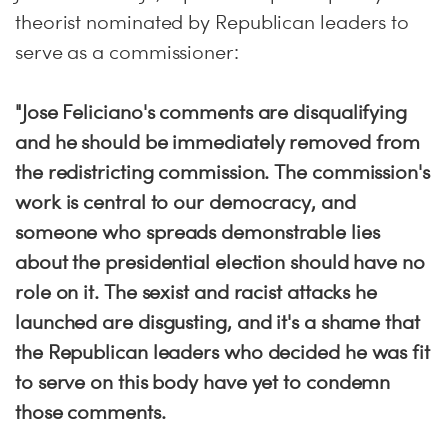
theorist nominated by Republican leaders to
serve as a commissioner:
"Jose Feliciano's comments are disqualifying
and he should be immediately removed from
the redistricting commission. The commission's
work is central to our democracy, and
someone who spreads demonstrable lies
about the presidential election should have no
role on it. The sexist and racist attacks he
launched are disgusting, and it's a shame that
the Republican leaders who decided he was fit
to serve on this body have yet to condemn
those comments.