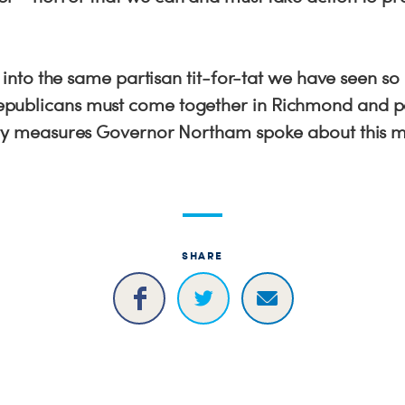
.
is into the same partisan tit-for-tat we have seen s
publicans must come together in Richmond and 
ety measures Governor Northam spoke about this m
SHARE