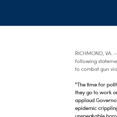
RICHMOND, VA. – D
following statemen
to combat gun vio
"The time for polit
they go to work or
applaud Governor 
epidemic cripplin
unspeakable horro