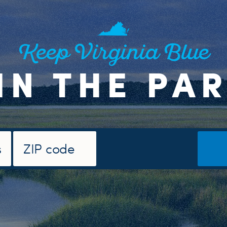
Keep Virginia Blue
IN THE PA