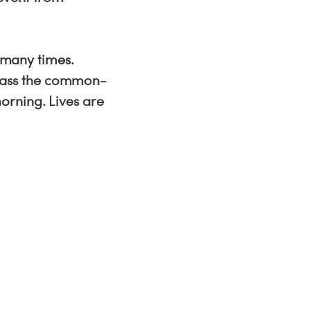
o many times.
pass the common-
orning. Lives are