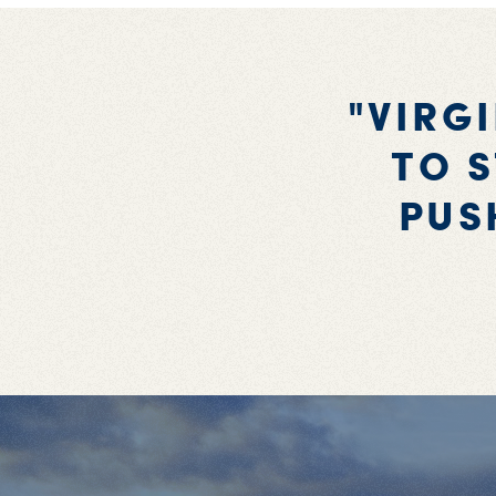
"VIRG
TO S
PUS