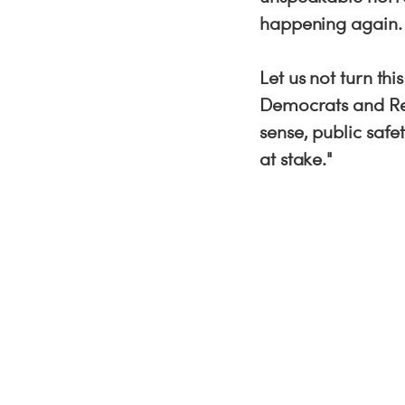
happening again
Let us not turn th
Democrats and Re
sense, public saf
at stake."