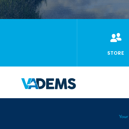
STORE
Your