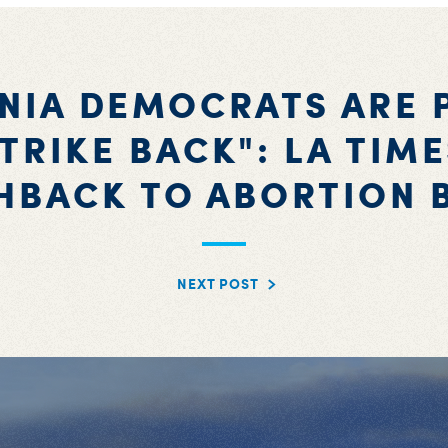
INIA DEMOCRATS ARE 
TRIKE BACK": LA TIM
HBACK TO ABORTION 
NEXT POST