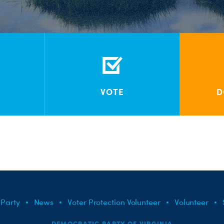
VOTE
D
 Party
News
Voter Protection Volunteer
Volunteer
DEMOCRATIC PARTY OF VIRGINIA