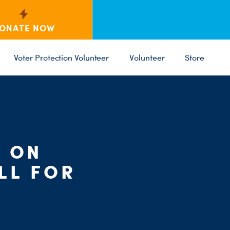
ONATE NOW
Voter Protection Volunteer
Volunteer
Store
C
ST
PARTY 
T ON
LL FOR