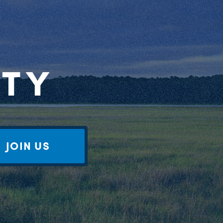
RTY
JOIN US