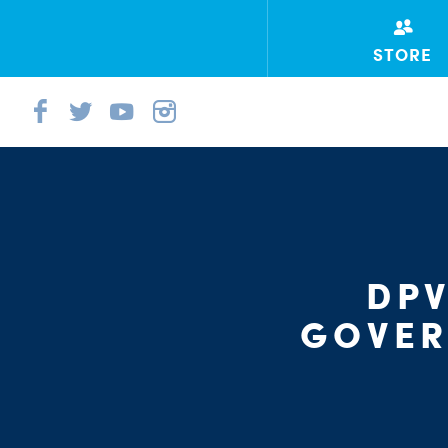
STORE
DPV
GOVER