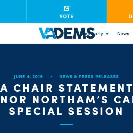
VOTE
D
Your Party
News
JUNE 4, 2019
NEWS & PRESS RELEASES
A CHAIR STATEMEN
NOR NORTHAM’S CA
SPECIAL SESSION