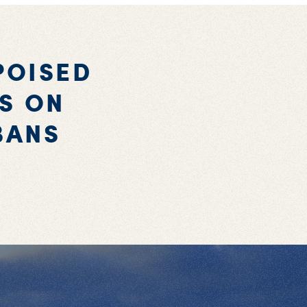
POISED
ES ON
BANS