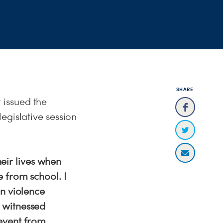
SHARE
 issued the
egislative session
heir lives when
 from school. I
un violence
 witnessed
event from