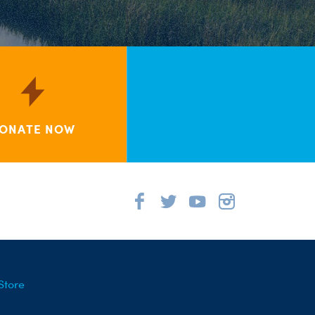
ONATE NOW
Store