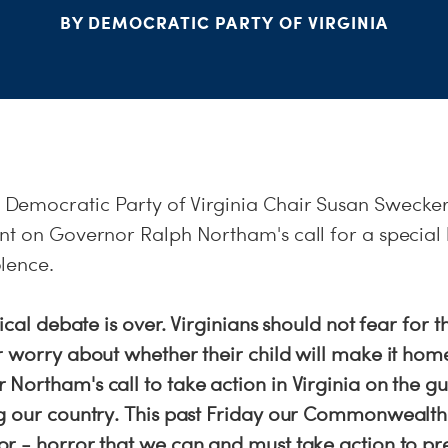
BY DEMOCRATIC PARTY OF VIRGINIA
emocratic Party of Virginia Chair Susan Swecker
t on Governor Ralph Northam's call for a special l
lence.
ical debate is over. Virginians should not fear for t
 worry about whether their child will make it home
Northam's call to take action in Virginia on the g
g our country. This past Friday our Commonwealth
r - horror that we can and must take action to pr