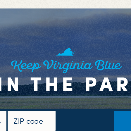
Keep Virginia Blue
IN THE PA