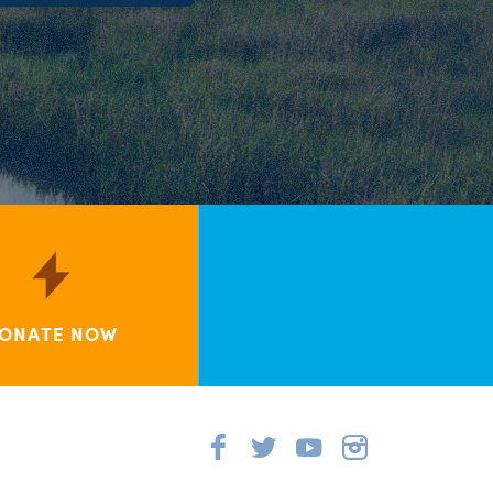
ONATE NOW