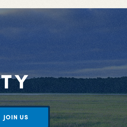
RTY
JOIN US