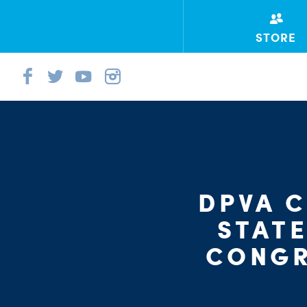
STORE
DPVA 
STAT
CONGR