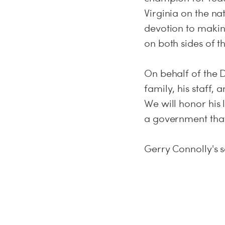
Virginia on the nat
devotion to makin
on both sides of th
On behalf of the D
family, his staff,
We will honor his 
a government that
Gerry Connolly's s