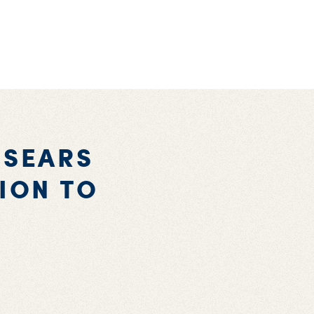
-SEARS
ION TO