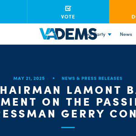
VOTE
D
Your Party
News
MAY 21, 2025
NEWS & PRESS RELEASES
CHAIRMAN LAMONT B
EMENT ON THE PASSI
ESSMAN GERRY CO