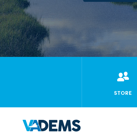
STORE