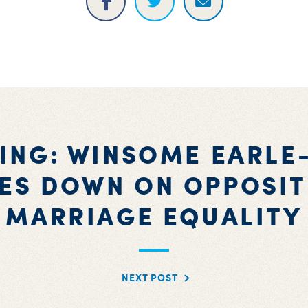
ING: WINSOME EARLE
ES DOWN ON OPPOSIT
MARRIAGE EQUALITY
NEXT POST