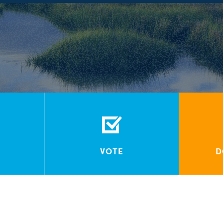
VOTE
D