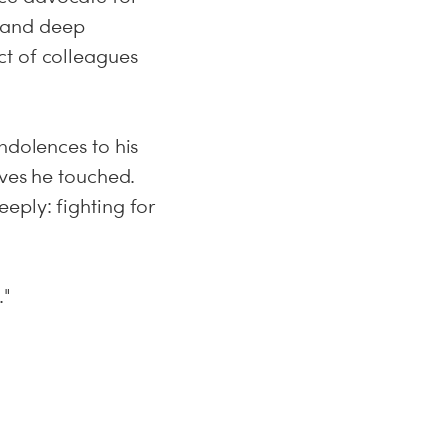
y, and deep
ct of colleagues
ndolences to his
ives he touched.
eply: fighting for
."