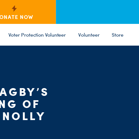
ONATE NOW
Voter Protection Volunteer
Volunteer
Store
C
ST
PARTY 
AGBY’S
NG OF
NNOLLY