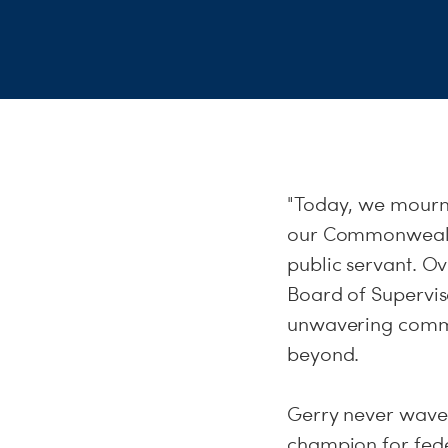
"Today, we mourn th
our Commonwealth
public servant. O
Board of Supervis
unwavering commit
beyond.
Gerry never waver
champion for fede