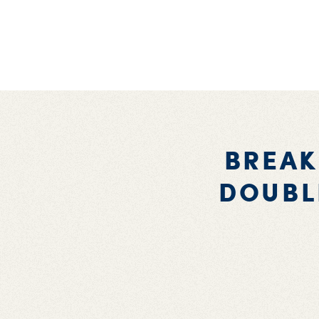
BREAK
DOUBL