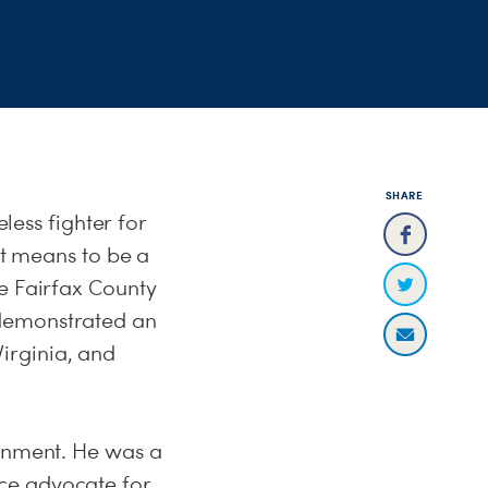
SHARE
eless fighter for
 means to be a
he Fairfax County
 demonstrated an
irginia, and
ernment. He was a
ce advocate for