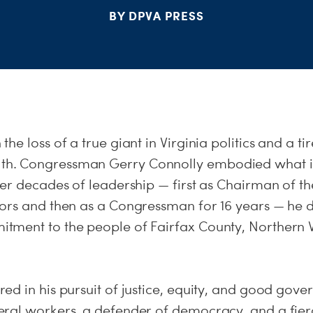
BY DPVA PRESS
e loss of a true giant in Virginia politics and a tir
. Congressman Gerry Connolly embodied what it
ver decades of leadership — first as Chairman of t
ors and then as a Congressman for 16 years — he
ment to the people of Fairfax County, Northern V
ed in his pursuit of justice, equity, and good gov
ral workers, a defender of democracy, and a fier