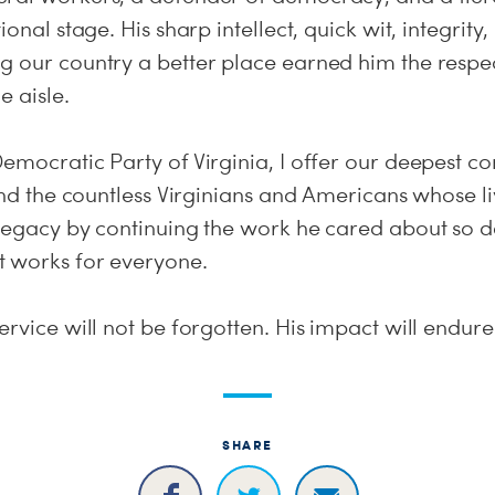
ional stage. His sharp intellect, quick wit, integrit
g our country a better place earned him the respe
e aisle.
emocratic Party of Virginia, I offer our deepest co
 and the countless Virginians and Americans whose l
legacy by continuing the work he cared about so de
 works for everyone.
ervice will not be forgotten. His impact will endure
SHARE