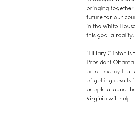
bringing together
future for our co
in the White House
this goal a reality.
"Hillary Clinton i
President Obama a
an economy that wo
of getting result
people around the
Virginia will help