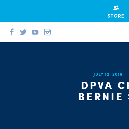
STORE
JULY 12, 2016
DPVA 
BERNIE