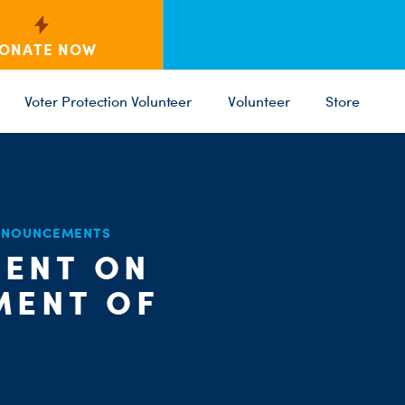
ONATE NOW
Voter Protection Volunteer
Volunteer
Store
C
ANNOUNCEMENTS
ST
PARTY 
ENT ON
MENT OF