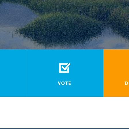
VOTE
D