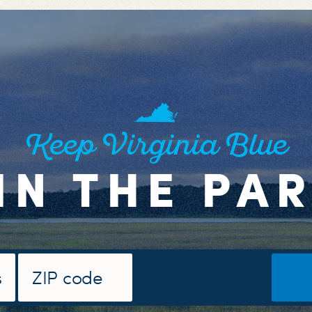
Keep Virginia Blue
IN THE PA