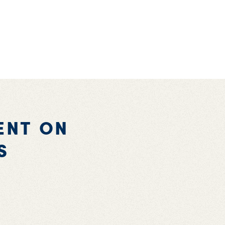
ENT ON
S