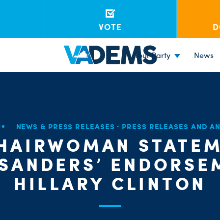
VOTE
D
Your Party
News
NEWS & PRESS RELEASES
·
PRESS RELEASES AND 
CHAIRWOMAN STATEM
 SANDERS’ ENDORSE
HILLARY CLINTON