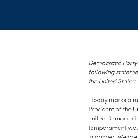
Democratic Party
following stateme
the United States
"Today marks a mil
President of the U
united Democratic
temperament would
in danger. We are