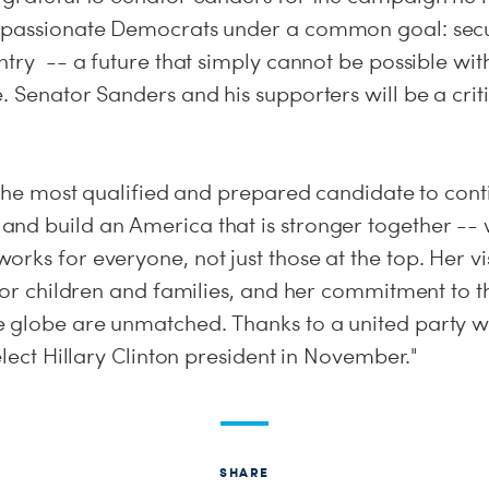
 passionate Democrats under a common goal: secu
untry -- a future that simply cannot be possible w
. Senator Sanders and his supporters will be a criti
s the most qualified and prepared candidate to cont
nd build an America that is stronger together -- 
rks for everyone, not just those at the top. Her vi
s for children and families, and her commitment to
 globe are unmatched. Thanks to a united party wi
 elect Hillary Clinton president in November."
SHARE