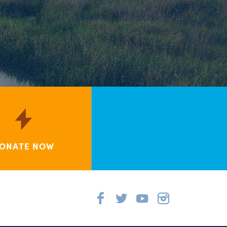
ONATE NOW