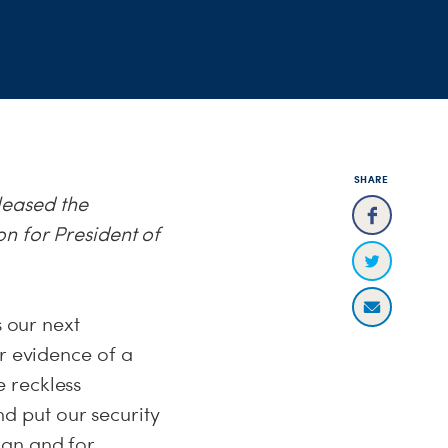
SHARE
leased the
n for President of
s our next
er evidence of a
 reckless
d put our security
ran and for