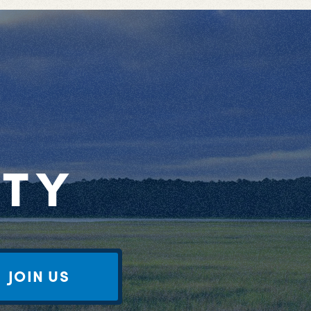
RTY
JOIN US