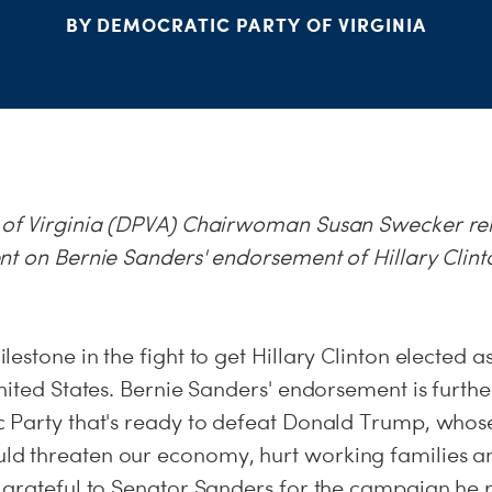
BY DEMOCRATIC PARTY OF VIRGINIA
 of Virginia (DPVA) Chairwoman Susan Swecker re
nt on Bernie Sanders' endorsement of Hillary Clinto
:
estone in the fight to get Hillary Clinton elected a
nited States. Bernie Sanders' endorsement is furth
 Party that's ready to defeat Donald Trump, whose
 threaten our economy, hurt working families an
 grateful to Senator Sanders for the campaign he 