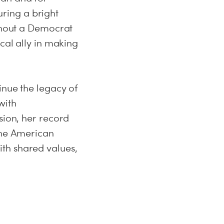
ring a bright
ithout a Democrat
cal ally in making
inue the legacy of
with
sion, her record
 the American
th shared values,