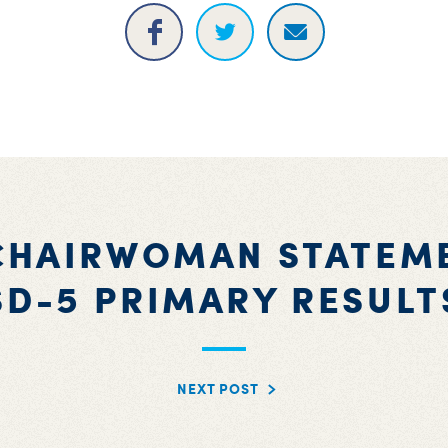
CHAIRWOMAN STATEM
SD-5 PRIMARY RESULT
NEXT POST