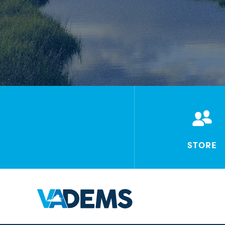
STORE