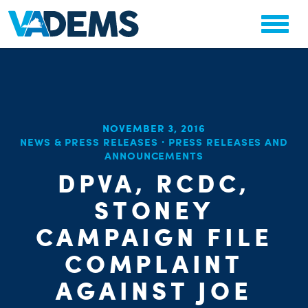
NOVEMBER 3, 2016
CHA
NEWS & PRESS RELEASES
·
PRESS RELEASES AND
STAT
ANNOUNCEMENTS
PARTY OR
DPVA, RCDC,
STONEY
CAMPAIGN FILE
COMPLAINT
ME
AGAINST JOE