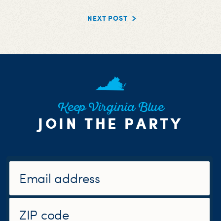
NEXT POST
Keep Virginia Blue
JOIN THE PARTY