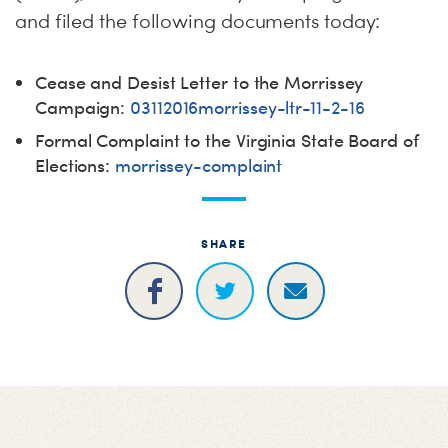
and filed the following documents today:
Cease and Desist Letter to the Morrissey
Campaign:
03112016morrissey-ltr-11-2-16
Formal Complaint to the Virginia State Board of
Elections:
morrissey-complaint
SHARE