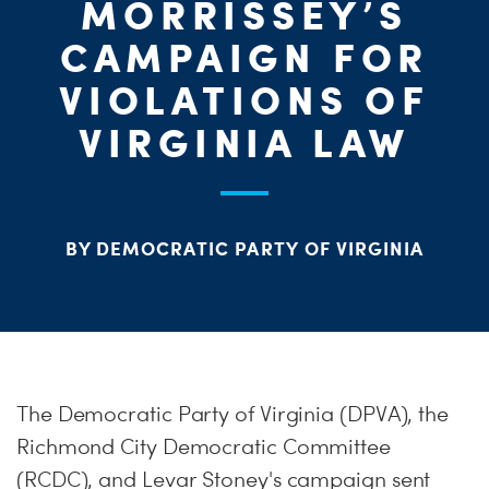
MORRISSEY’S
S
H
CAMPAIGN FOR
VIOLATIONS OF
VIRGINIA LAW
BY DEMOCRATIC PARTY OF VIRGINIA
The Democratic Party of Virginia (DPVA), the
Richmond City Democratic Committee
(RCDC), and Levar Stoney's campaign sent