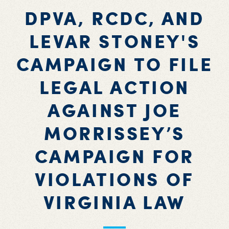
DPVA, RCDC, AND
LEVAR STONEY'S
CAMPAIGN TO FILE
LEGAL ACTION
AGAINST JOE
MORRISSEY’S
CAMPAIGN FOR
VIOLATIONS OF
VIRGINIA LAW