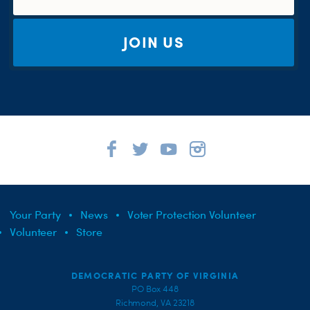
JOIN US
Your Party
News
Voter Protection Volunteer
Volunteer
Store
DEMOCRATIC PARTY OF VIRGINIA
PO Box 448
Richmond, VA 23218