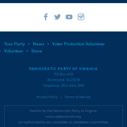
Your Party
News
Voter Protection Volunteer
Volunteer
Store
DEMOCRATIC PARTY OF VIRGINIA
PO Box 448
Richmond, VA 23218
Telephone: 804-644-1966
|
Privacy Policy
Terms of Service
Paid for by the Democratic Party of Virginia,
www.vademocrats.org,
not authorized by any candidate or candidate's committee.