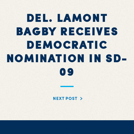
DEL. LAMONT
BAGBY RECEIVES
DEMOCRATIC
NOMINATION IN SD-
09
NEXT POST