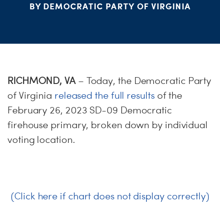
S
BY DEMOCRATIC PARTY OF VIRGINIA
H
RICHMOND, VA
– Today, the Democratic Party
of Virginia
released the full results
of the
February 26, 2023 SD-09 Democratic
firehouse primary, broken down by individual
voting location.
(Click here if chart does not display correctly)