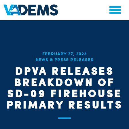
FEBRUARY 27, 2023
CHA
NEWS & PRESS RELEASES
STAT
PARTY OR
DPVA RELEASES
BREAKDOWN OF
SD-09 FIREHOUSE
PRIMARY RESULTS
ME