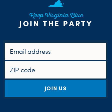
Keep Virginia Blue
JOIN THE PARTY
JOIN US