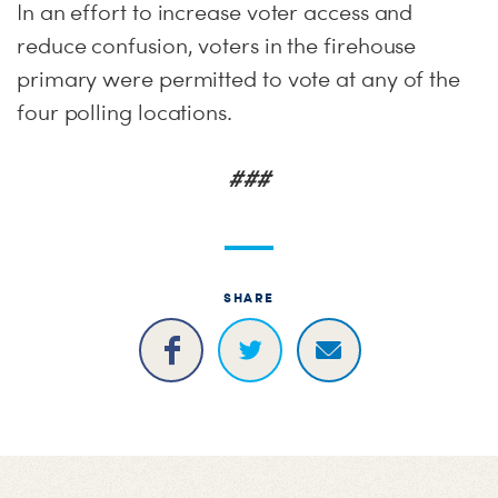
In an effort to increase voter access and
reduce confusion, voters in the firehouse
primary were permitted to vote at any of the
four polling locations.
###
SHARE