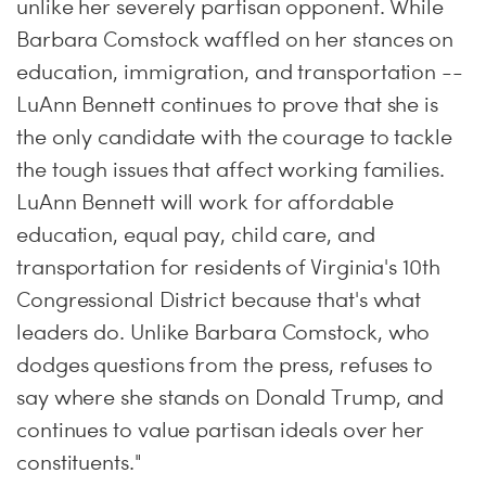
unlike her severely partisan opponent. While
Barbara Comstock waffled on her stances on
education, immigration, and transportation --
LuAnn Bennett continues to prove that she is
the only candidate with the courage to tackle
the tough issues that affect working families.
LuAnn Bennett will work for affordable
education, equal pay, child care, and
transportation for residents of Virginia's 10th
Congressional District because that's what
leaders do. Unlike Barbara Comstock, who
dodges questions from the press, refuses to
say where she stands on Donald Trump, and
continues to value partisan ideals over her
constituents."