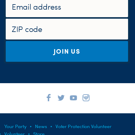
JOIN US
Your Party
News
Voter Protection Volunteer
Volunteer
Store