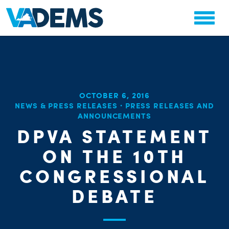
OCTOBER 6, 2016
CHA
NEWS & PRESS RELEASES
·
PRESS RELEASES AND
STAT
ANNOUNCEMENTS
PARTY OR
DPVA STATEMENT
ON THE 10TH
CONGRESSIONAL
DEBATE
ME