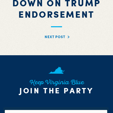
DOWN ON TRUMP
ENDORSEMENT
NEXT POST
Keep Virginia Blue
JOIN THE PARTY