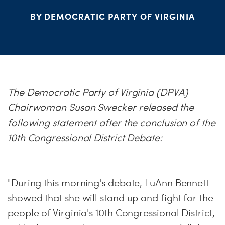
S
BY DEMOCRATIC PARTY OF VIRGINIA
H
The Democratic Party of Virginia (DPVA)
Chairwoman Susan Swecker released the
following statement after the conclusion of the
10th Congressional District Debate:
"During this morning's debate, LuAnn Bennett
showed that she will stand up and fight for the
people of Virginia's 10th Congressional District,