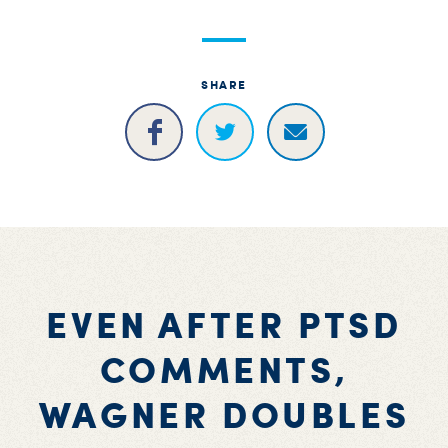
SHARE
EVEN AFTER PTSD
COMMENTS,
WAGNER DOUBLES