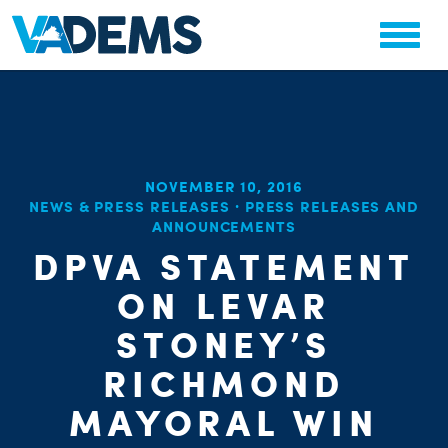
NOVEMBER 10, 2016
CHA
NEWS & PRESS RELEASES
·
PRESS RELEASES AND
STAT
PARTY OR
ANNOUNCEMENTS
DPVA STATEMENT
ON LEVAR
STONEY’S
RICHMOND
ME
MAYORAL WIN