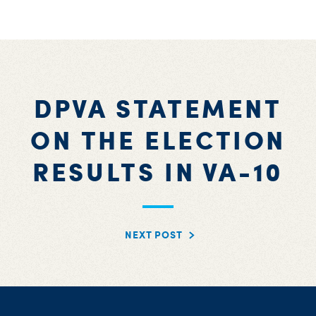
DPVA STATEMENT
ON THE ELECTION
RESULTS IN VA-10
NEXT POST