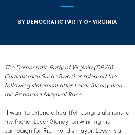
S
H
BY DEMOCRATIC PARTY OF VIRGINIA
The Democratic Party of Virginia (DPVA)
Chairwoman Susan Swecker released the
following statement after Levar Stoney won
the Richmond Mayoral Race:
"I want to extend a heartfelt congratulations to
my friend, Levar Stoney, on winning his
campaign for Richmond's mayor. Levar is a