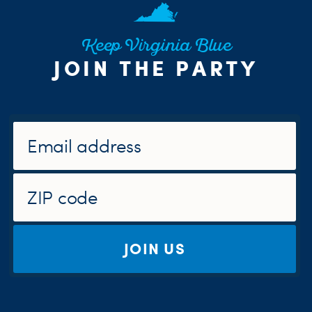
Keep Virginia Blue
JOIN THE PARTY
JOIN US