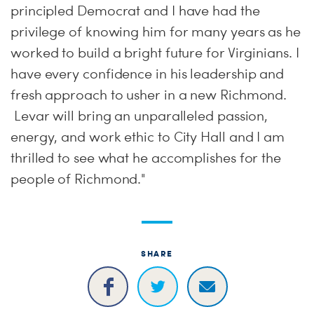
principled Democrat and I have had the
privilege of knowing him for many years as he
worked to build a bright future for Virginians. I
have every confidence in his leadership and
fresh approach to usher in a new Richmond.
Levar will bring an unparalleled passion,
energy, and work ethic to City Hall and I am
thrilled to see what he accomplishes for the
people of Richmond."
SHARE