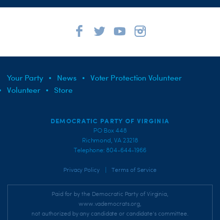
Your Party
News
Voter Protection Volunteer
Volunteer
Store
DEMOCRATIC PARTY OF VIRGINIA
PO Box 448
Richmond, VA 23218
Telephone: 804-644-1966
|
Privacy Policy
Terms of Service
Paid for by the Democratic Party of Virginia,
www.vademocrats.org,
not authorized by any candidate or candidate's committee.